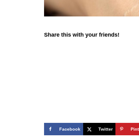
Share this with your friends!
Facebook
Twitter
Pin