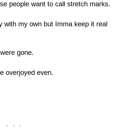
se people want to call stretch marks.
y with my own but Imma keep it real
y were gone.
be overjoyed even.