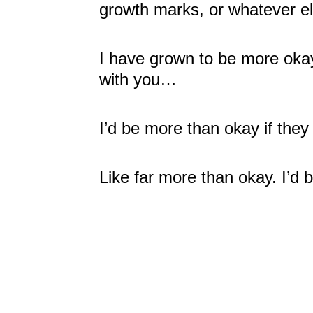
growth marks, or whatever el
I have grown to be more oka
with you…
I’d be more than okay if the
Like far more than okay. I’d 