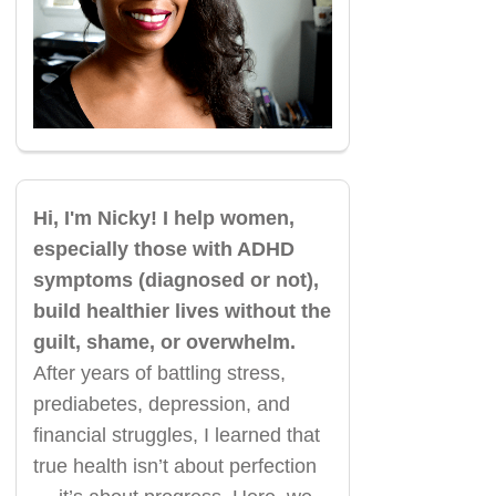
Hi, I'm Nicky! I help women,
especially those with ADHD
symptoms (diagnosed or not),
build healthier lives without the
guilt, shame, or overwhelm.
After years of battling stress,
prediabetes, depression, and
financial struggles, I learned that
true health isn’t about perfection