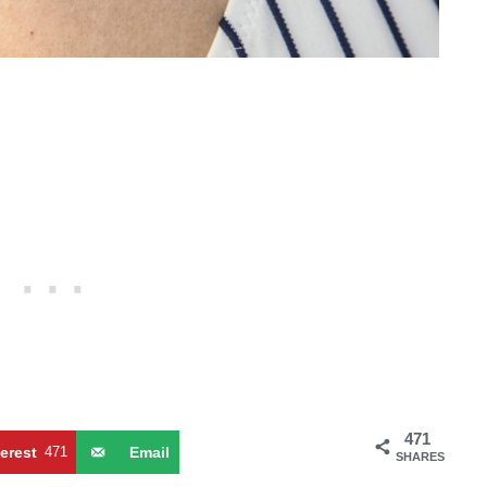
471
terest
471
Email
SHARES