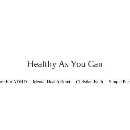
Healthy As You Can
Care For ADHD
Mental Health Reset
Christian Faith
Simple Per