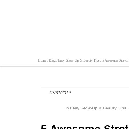
Home /
Blog /
Easy Glow-Up & Beauty Tips /
5 Awesome Stretch
03/31/2019
in
Easy Glow-Up & Beauty Tips