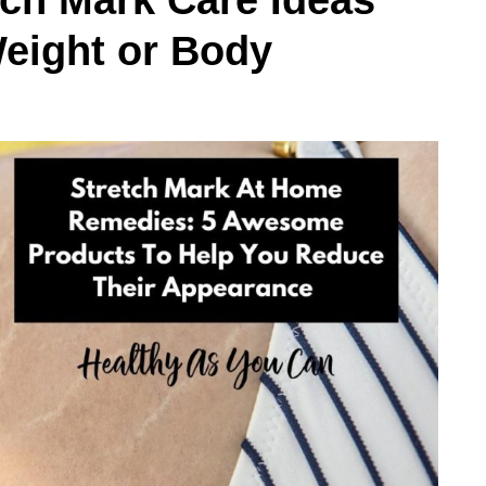
ch Mark Care Ideas
Weight or Body