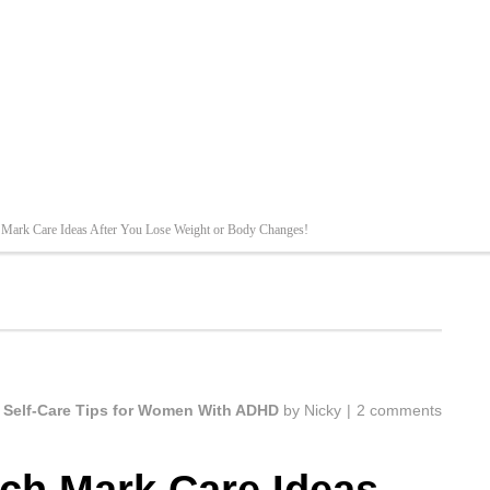
 Mark Care Ideas After You Lose Weight or Body Changes!
,
Self-Care Tips for Women With ADHD
by
Nicky
|
2 comments