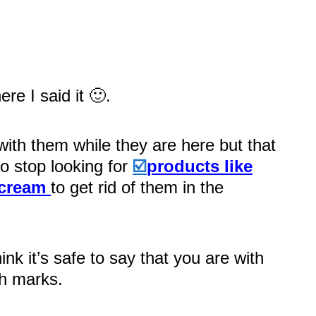
re I said it 🙂.
with them while they are here but that
o stop looking for
☑️
products like
 cream
to get rid of them in the
hink it’s safe to say that you are with
ch marks.