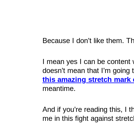
Because I don’t like them. The
I mean yes I can be content 
doesn’t mean that I’m going t
this amazing stretch mark
meantime.
And if you’re reading this, I t
me in this fight against stret