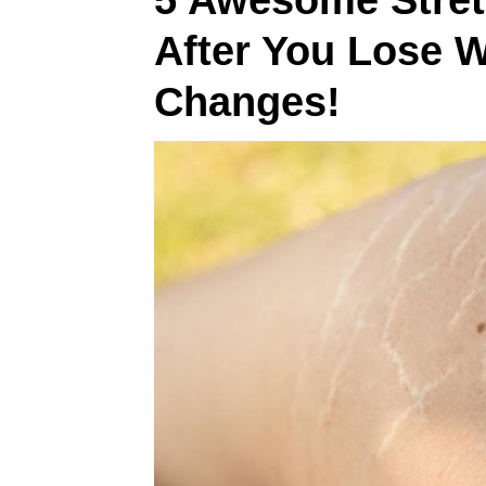
5 Awesome Stret
After You Lose 
Changes!