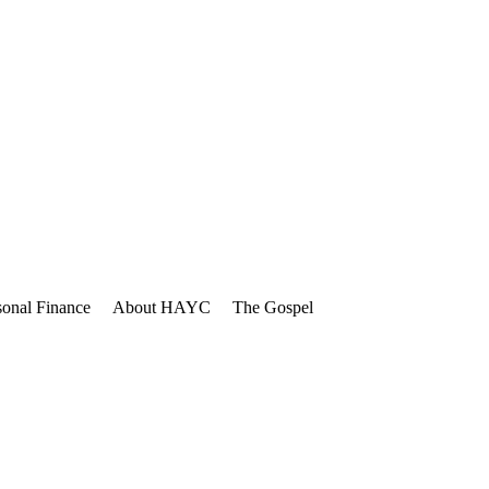
sonal Finance
About HAYC
The Gospel