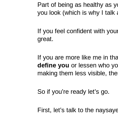
Part of being as healthy as y
you look (which is why I talk 
If you feel confident with you
great.
If you are more like me in th
define you
or lessen who you
making them less visible, then
So if you’re ready let’s go.
First, let’s talk to the naysay