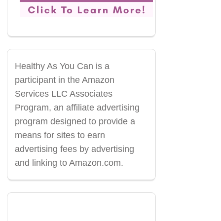
Healthy As You Can is a
participant in the Amazon
Services LLC Associates
Program, an affiliate advertising
program designed to provide a
means for sites to earn
advertising fees by advertising
and linking to Amazon.com.