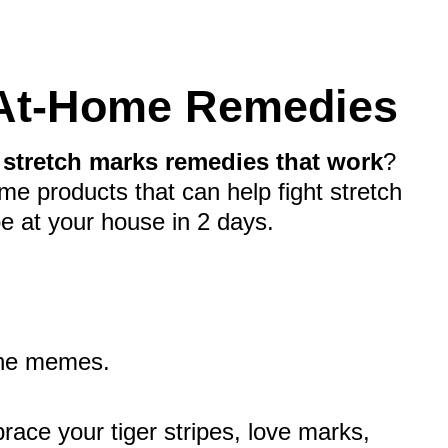
 At-Home Remedies
e
stretch marks remedies that work
?
me products that can help fight stretch
e at your house in 2 days.
the memes.
race your tiger stripes, love marks,