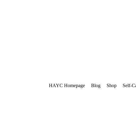
HAYC Homepage
Blog
Shop
Self-