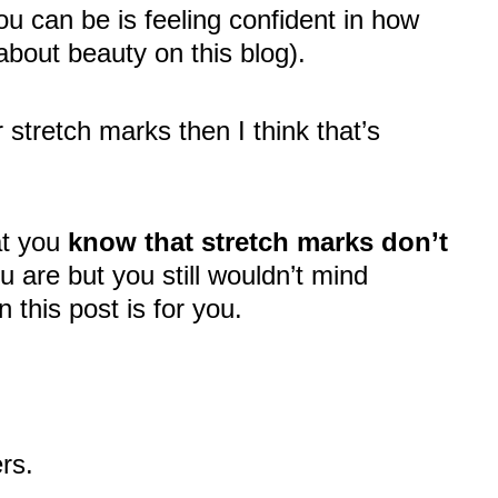
ou can be is feeling confident in how
about beauty on this blog).
r stretch marks then I think that’s
at you
know that stretch marks don’t
 are but you still wouldn’t mind
 this post is for you.
ers.