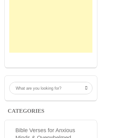

CATEGORIES
Bible Verses for Anxious
Minds & Overwhelmed