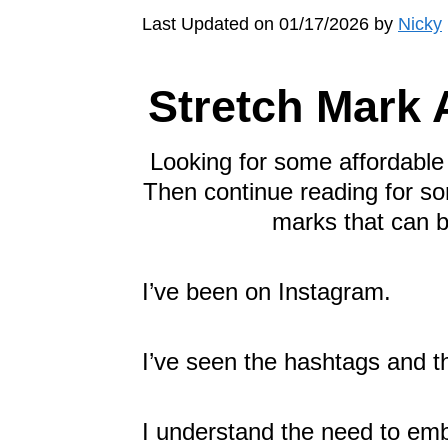
Last Updated on 01/17/2026 by
Nicky
Stretch Mark
Looking for some affordabl
Then continue reading for so
marks that can b
I’ve been on Instagram.
I’ve seen the hashtags and 
I understand the need to emb