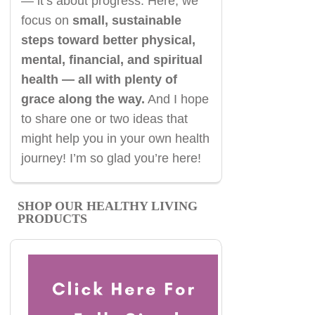
— it’s about progress. Here, we
focus on
small, sustainable
steps toward better physical,
mental, financial, and spiritual
health — all with plenty of
grace along the way.
And I hope
to share one or two ideas that
might help you in your own health
journey! I’m so glad you’re here!
SHOP OUR HEALTHY LIVING
PRODUCTS