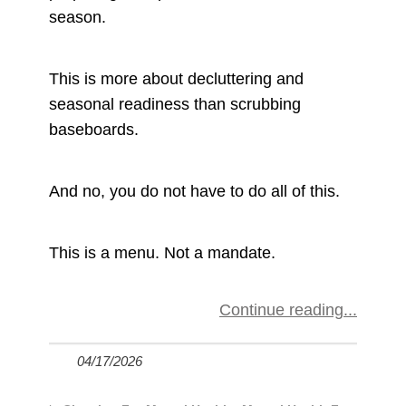
season.
This is more about decluttering and
seasonal readiness than scrubbing
baseboards.
And no, you do not have to do all of this.
This is a menu. Not a mandate.
Continue reading
04/17/2026