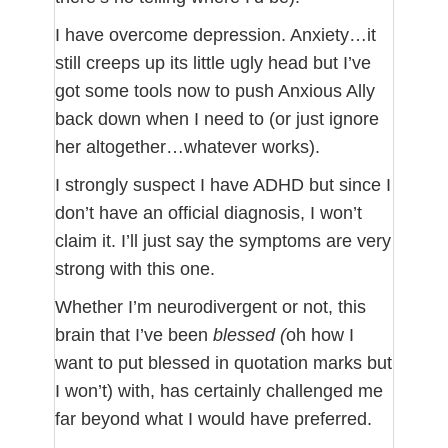
I have overcome depression. Anxiety…it
still creeps up its little ugly head but I’ve
got some tools now to push Anxious Ally
back down when I need to (or just ignore
her altogether…whatever works).
I strongly suspect I have ADHD but since I
don’t have an official diagnosis, I won’t
claim it. I’ll just say the symptoms are very
strong with this one.
Whether I’m neurodivergent or not, this
brain that I’ve been
blessed (
oh how I
want to put blessed in quotation marks but
I won’t) with, has certainly challenged me
far beyond what I would have preferred.