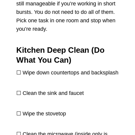
still manageable if you’re working in short
bursts. You do not need to do all of them.
Pick one task in one room and stop when
you’re ready.
Kitchen Deep Clean (Do
What You Can)
☐ Wipe down countertops and backsplash
☐ Clean the sink and faucet
☐ Wipe the stovetop
☐ Clean the microwave (inside only is