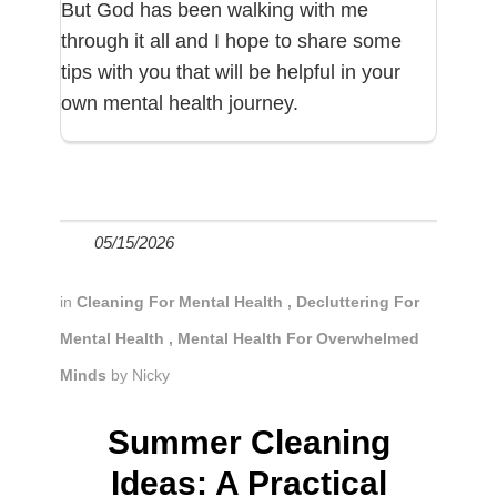
But God has been walking with me
through it all and I hope to share some
tips with you that will be helpful in your
own mental health journey.
05/15/2026
in
Cleaning For Mental Health
,
Decluttering For
Mental Health
,
Mental Health For Overwhelmed
Minds
by
Nicky
Summer Cleaning
Ideas: A Practical