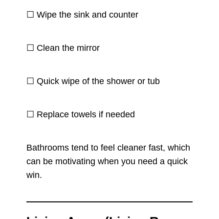
☐ Wipe the sink and counter
☐ Clean the mirror
☐ Quick wipe of the shower or tub
☐ Replace towels if needed
Bathrooms tend to feel cleaner fast, which
can be motivating when you need a quick
win.