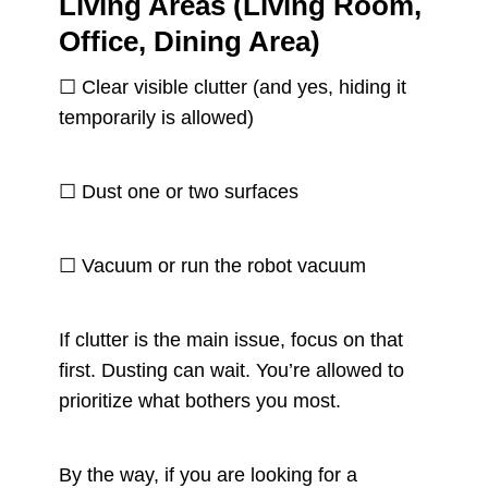
Living Areas (Living Room,
Office, Dining Area)
☐ Clear visible clutter (and yes, hiding it
temporarily is allowed)
☐ Dust one or two surfaces
☐ Vacuum or run the robot vacuum
If clutter is the main issue, focus on that
first. Dusting can wait. You’re allowed to
prioritize what bothers you most.
By the way, if you are looking for a