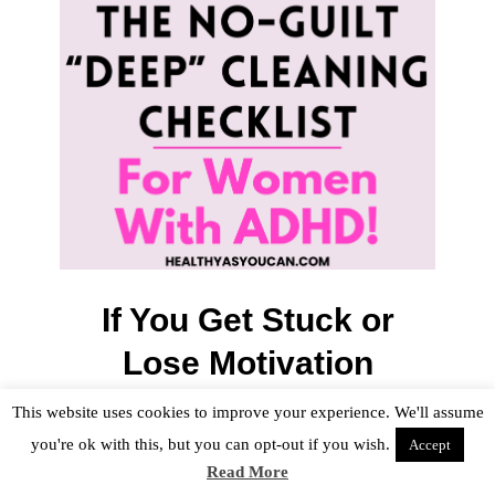
If You Get Stuck or
Lose Motivation
This happens. Regularly.
This website uses cookies to improve your experience. We'll assume
you're ok with this, but you can opt-out if you wish.
Accept
Read More
If you feel yourself slowing down or