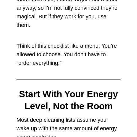
anyway, so I’m not fully convinced they’re
magical. But if they work for you, use
them.
Think of this checklist like a menu. You’re
allowed to choose. You don’t have to
“order everything.”
Start With Your Energy
Level, Not the Room
Most deep cleaning lists assume you
wake up with the same amount of energy