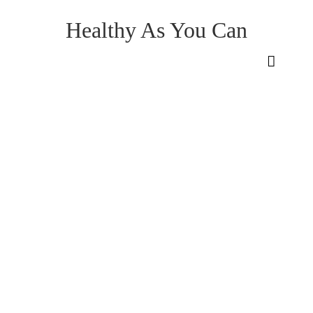
Healthy As You Can
