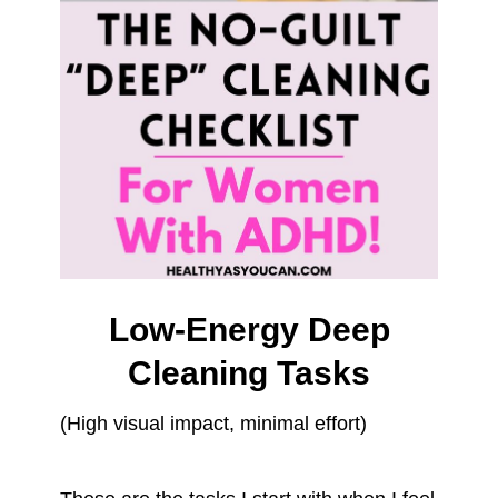
Low-Energy Deep
Cleaning Tasks
(High visual impact, minimal effort)