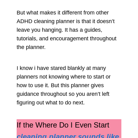
But what makes it different from other
ADHD cleaning planner is that it doesn’t
leave you hanging. It has a guides,
tutorials, and encouragement throughout
the planner.
I know i have stared blankly at many
planners not knowing where to start or
how to use it. But this planner gives
guidance throughout so you aren’t left
figuring out what to do next.
If the Where Do I Even Start
cleaning planner sounds like