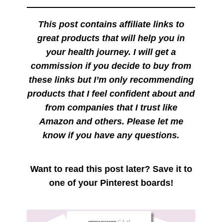
This post contains affiliate links to
great products that will help you in
your health journey. I will get a
commission if you decide to buy from
these links but I’m only recommending
products that I feel confident about and
from companies that I trust like
Amazon and others. Please let me
know if you have any questions.
Want to read this post later? Save it to
one of your Pinterest boards!