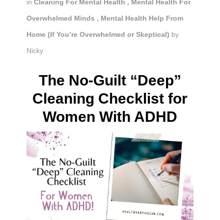
in
Cleaning For Mental Health
,
Mental Health For
Overwhelmed Minds
,
Mental Health Help From
Home (If You’re Overwhelmed or Skeptical)
by
Nicky
The No-Guilt “Deep”
Cleaning Checklist for
Women With ADHD