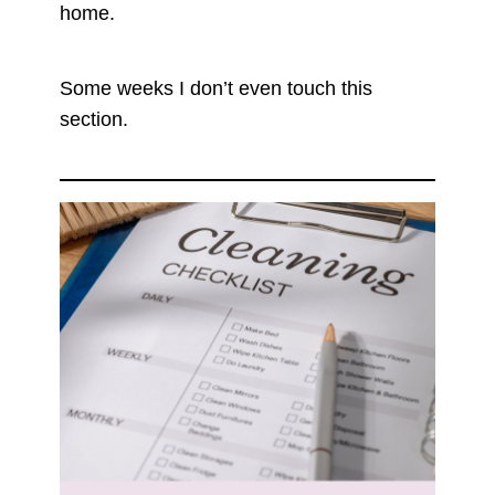
home.
Some weeks I don’t even touch this
section.