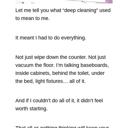
Let me tell you what “deep cleaning” used
to mean to me.
It meant I had to do everything.
Not just wipe down the counter. Not just
vacuum the floor. I’m talking baseboards,
inside cabinets, behind the toilet, under
the bed, light fixtures… all of it.
And if I couldn’t do all of it, it didn’t feel
worth starting.
That all-or-nothing thinking will keep your