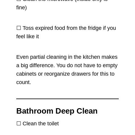
fine)
☐ Toss expired food from the fridge if you
feel like it
Even partial cleaning in the kitchen makes
a big difference. You do not have to empty
cabinets or reorganize drawers for this to
count.
Bathroom Deep Clean
☐ Clean the toilet