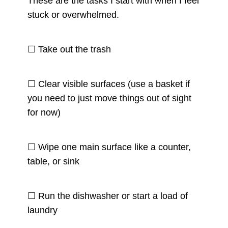
These are the tasks I start with when I feel
stuck or overwhelmed.
☐ Take out the trash
☐ Clear visible surfaces (use a basket if
you need to just move things out of sight
for now)
☐ Wipe one main surface like a counter,
table, or sink
☐ Run the dishwasher or start a load of
laundry