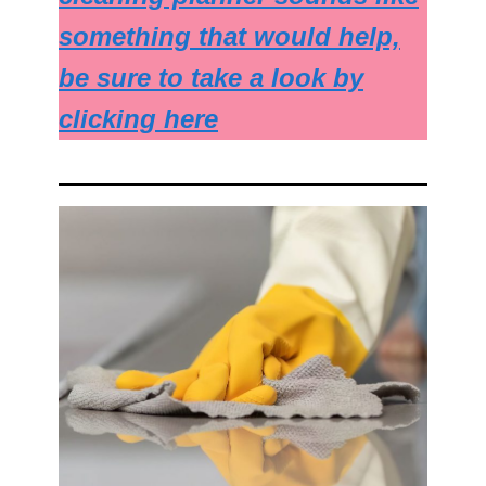
something that would help,
be sure to take a look by
clicking here