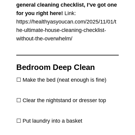
general cleaning checklist, I’ve got one
for you right here!
Link:
https://healthyasyoucan.com/2025/11/01/t
he-ultimate-house-cleaning-checklist-
without-the-overwhelm/
Bedroom Deep Clean
☐ Make the bed (neat enough is fine)
☐ Clear the nightstand or dresser top
☐ Put laundry into a basket