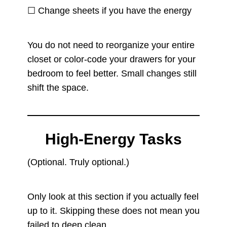
☐ Change sheets if you have the energy
You do not need to reorganize your entire
closet or color-code your drawers for your
bedroom to feel better. Small changes still
shift the space.
High-Energy Tasks
(Optional. Truly optional.)
Only look at this section if you actually feel
up to it. Skipping these does not mean you
failed to deep clean.