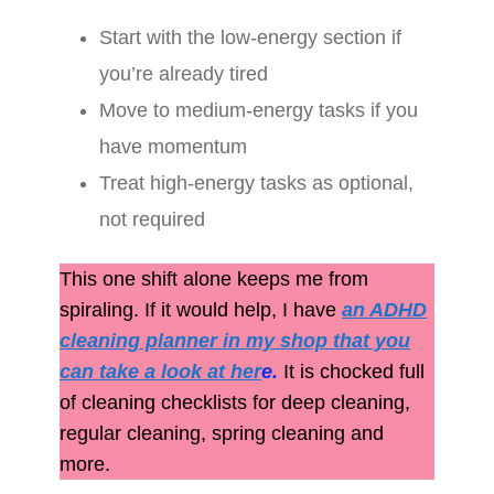
Start with the low-energy section if
you’re already tired
Move to medium-energy tasks if you
have momentum
Treat high-energy tasks as optional,
not required
This one shift alone keeps me from
spiraling. If it would help, I have
an ADHD
cleaning planner in my shop that you
can take a look at her
e
.
It is chocked full
of cleaning checklists for deep cleaning,
regular cleaning, spring cleaning and
more.