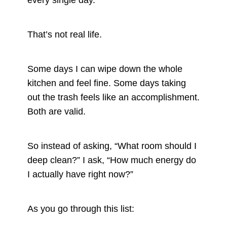
every single day.
That’s not real life.
Some days I can wipe down the whole
kitchen and feel fine. Some days taking
out the trash feels like an accomplishment.
Both are valid.
So instead of asking, “What room should I
deep clean?” I ask, “How much energy do
I actually have right now?”
As you go through this list: