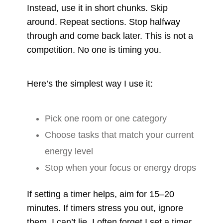
Instead, use it in short chunks. Skip
around. Repeat sections. Stop halfway
through and come back later. This is not a
competition. No one is timing you.
Here’s the simplest way I use it:
Pick one room or one category
Choose tasks that match your current
energy level
Stop when your focus or energy drops
If setting a timer helps, aim for 15–20
minutes. If timers stress you out, ignore
them. I can’t lie, I often forget I set a timer