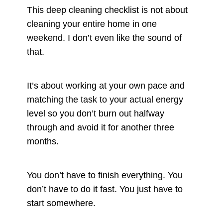
This deep cleaning checklist is not about
cleaning your entire home in one
weekend. I don’t even like the sound of
that.
It’s about working at your own pace and
matching the task to your actual energy
level so you don’t burn out halfway
through and avoid it for another three
months.
You don’t have to finish everything. You
don’t have to do it fast. You just have to
start somewhere.