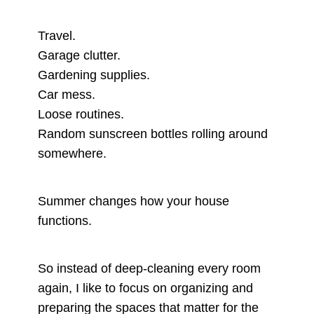
Travel.
Garage clutter.
Gardening supplies.
Car mess.
Loose routines.
Random sunscreen bottles rolling around
somewhere.
Summer changes how your house
functions.
So instead of deep-cleaning every room
again, I like to focus on organizing and
preparing the spaces that matter for the