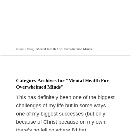
Home /
Blog /
Mental Health For Overwhelmed Minds
Category Archives for "Mental Health For
Overwhelmed Minds"
This has definitely been one of the biggest
challenges of my life but in some ways
one of my biggest successes (but only
because of Christ because on my own,
there’s no telling where I’d be).