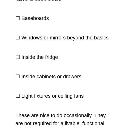
☐ Baseboards
☐ Windows or mirrors beyond the basics
☐ Inside the fridge
☐ Inside cabinets or drawers
☐ Light fixtures or ceiling fans
These are nice to do occasionally. They
are not required for a livable, functional