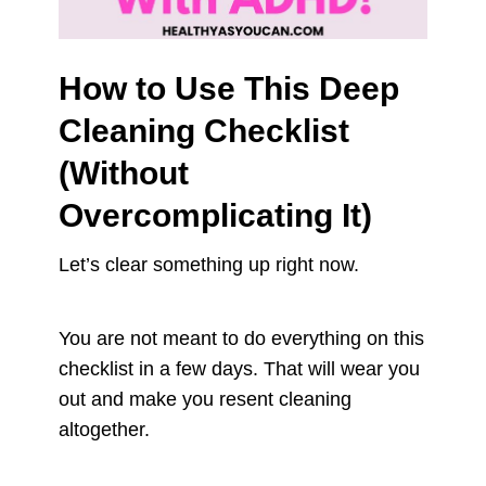
How to Use This Deep
Cleaning Checklist
(Without
Overcomplicating It)
Let’s clear something up right now.
You are not meant to do everything on this
checklist in a few days. That will wear you
out and make you resent cleaning
altogether.