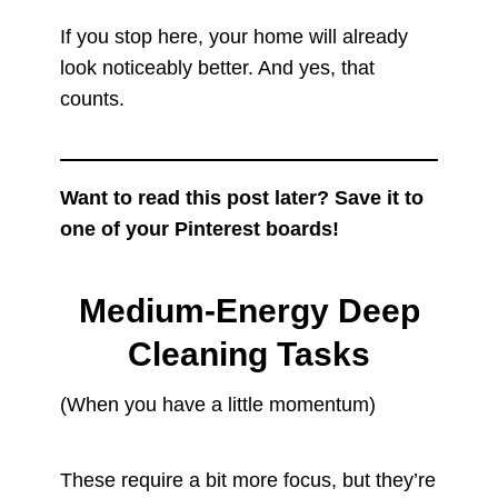
If you stop here, your home will already
look noticeably better. And yes, that
counts.
Want to read this post later? Save it to
one of your Pinterest boards!
Medium-Energy Deep
Cleaning Tasks
(When you have a little momentum)
These require a bit more focus, but they’re