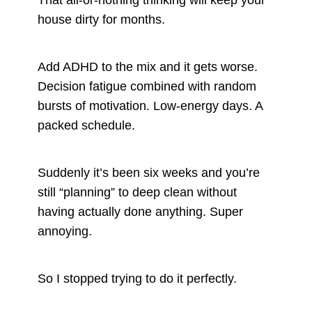
house dirty for months.
Add ADHD to the mix and it gets worse.
Decision fatigue combined with random
bursts of motivation. Low-energy days. A
packed schedule.
Suddenly it’s been six weeks and you’re
still “planning” to deep clean without
having actually done anything. Super
annoying.
So I stopped trying to do it perfectly.