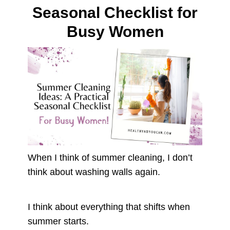
Seasonal Checklist for
Busy Women
When I think of summer cleaning, I don’t
think about washing walls again.
I think about everything that shifts when
summer starts.