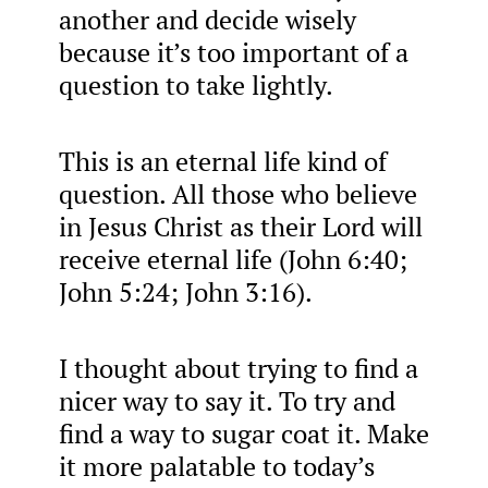
another and decide wisely
because it’s too important of a
question to take lightly.
This is an eternal life kind of
question. All those who believe
in Jesus Christ as their Lord will
receive eternal life (John 6:40;
John 5:24; John 3:16).
I thought about trying to find a
nicer way to say it. To try and
find a way to sugar coat it. Make
it more palatable to today’s