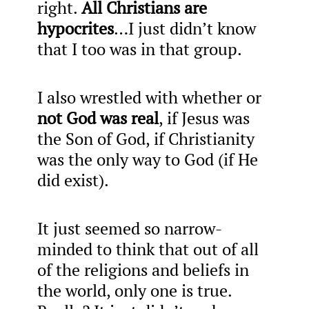
right.
All Christians are
hypocrites
…I just didn’t know
that I too was in that group.
I also wrestled with whether or
not God was real
, if Jesus was
the Son of God, if Christianity
was the only way to God (if He
did exist).
It just seemed so narrow-
minded to think that out of all
of the religions and beliefs in
the world, only one is true.