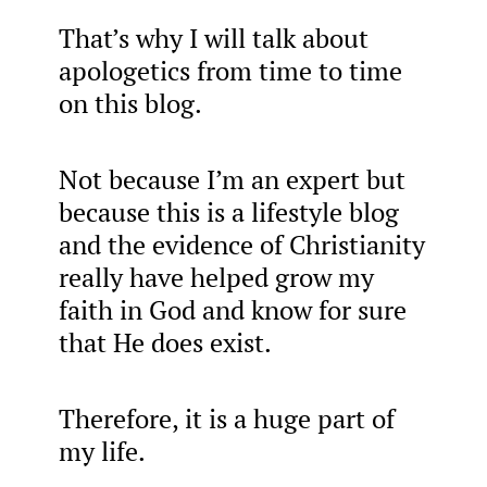
That’s why I will talk about
apologetics from time to time
on this blog.
Not because I’m an expert but
because this is a lifestyle blog
and the evidence of Christianity
really have helped grow my
faith in God and know for sure
that He does exist.
Therefore, it is a huge part of
my life.