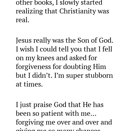
other books, I slowly started
realizing that Christianity was
real.
Jesus really was the Son of God.
I wish I could tell you that I fell
on my knees and asked for
forgiveness for doubting Him
but I didn’t. I’m super stubborn
at times.
I just praise God that He has
been so patient with me…
forgiving me over and over and
giving me so many chances.