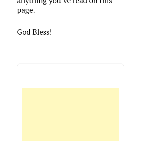
anything you’ve read on this
page.
God Bless!