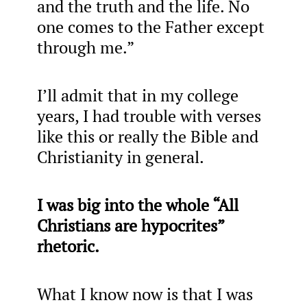
and the truth and the life. No
one comes to the Father except
through me.”
I’ll admit that in my college
years, I had trouble with verses
like this or really the Bible and
Christianity in general.
I was big into the whole “All
Christians are hypocrites”
rhetoric.
What I know now is that I was