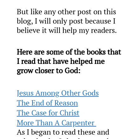
But like any other post on this
blog, I will only post because I
believe it will help my readers.
Here are some of the books that
I read that have helped me
grow closer to God:
Jesus Among Other Gods
The End of Reason
The Case for Christ
More Than A Carpenter
As I began to read these and