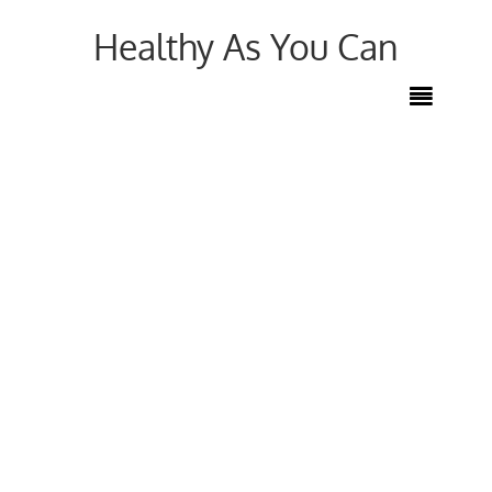
Healthy As You Can
