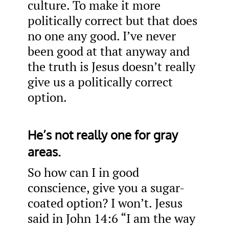
culture. To make it more
politically correct but that does
no one any good. I’ve never
been good at that anyway and
the truth is Jesus doesn’t really
give us a politically correct
option.
He’s not really one for gray
areas.
So how can I in good
conscience, give you a sugar-
coated option? I won’t. Jesus
said in John 14:6 “I am the way