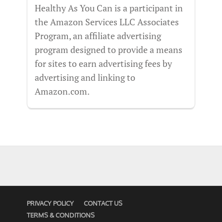
Healthy As You Can is a participant in
the Amazon Services LLC Associates
Program, an affiliate advertising
program designed to provide a means
for sites to earn advertising fees by
advertising and linking to
Amazon.com.
PRIVACY POLICY
CONTACT US
TERMS & CONDITIONS