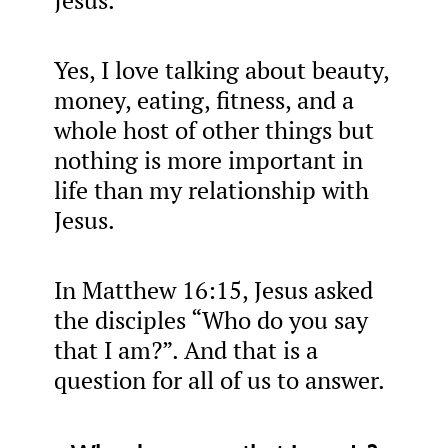
Jesus.
Yes, I love talking about beauty,
money, eating, fitness, and a
whole host of other things but
nothing is more important in
life than my relationship with
Jesus.
In Matthew 16:15, Jesus asked
the disciples “Who do you say
that I am?”. And that is a
question for all of us to answer.