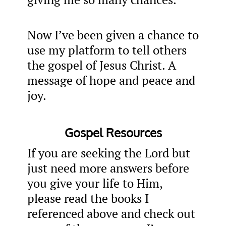
Now I’ve been given a chance to
use my platform to tell others
the gospel of Jesus Christ. A
message of hope and peace and
joy.
Gospel Resources
If you are seeking the Lord but
just need more answers before
you give your life to Him,
please read the books I
referenced above and check out