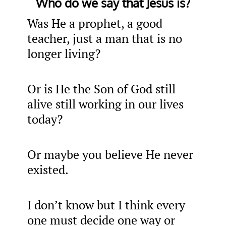
Who do we say that Jesus is?
Was He a prophet, a good
teacher, just a man that is no
longer living?
Or is He the Son of God still
alive still working in our lives
today?
Or maybe you believe He never
existed.
I don’t know but I think every
one must decide one way or