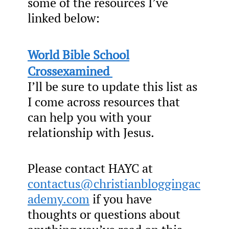
some of the resources I’ve
linked below:
World Bible School
Crossexamined
I’ll be sure to update this list as
I come across resources that
can help you with your
relationship with Jesus.
Please contact HAYC at
contactus@christianbloggingac
ademy.com
if you have
thoughts or questions about