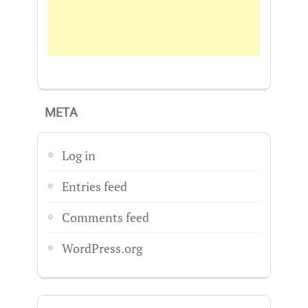
META
Log in
Entries feed
Comments feed
WordPress.org