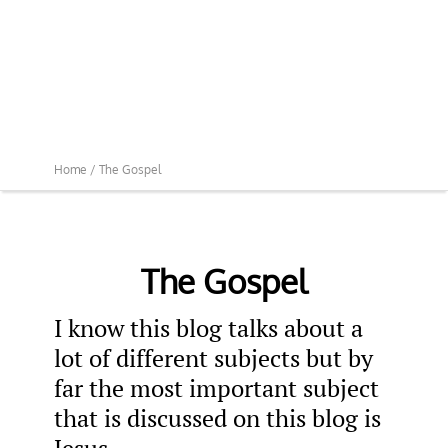
Home /
The Gospel
The Gospel
I know this blog talks about a
lot of different subjects but by
far the most important subject
that is discussed on this blog is