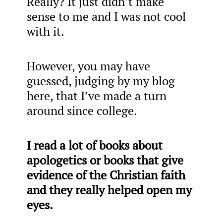
Really? It just didn’t make
sense to me and I was not cool
with it.
However, you may have
guessed, judging by my blog
here, that I’ve made a turn
around since college.
I read a lot of books about
apologetics or books that give
evidence of the Christian faith
and they really helped open my
eyes.