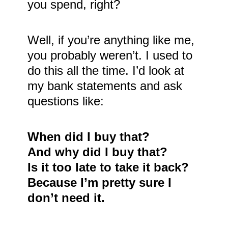
you spend, right?
Well, if you’re anything like me,
you probably weren’t. I used to
do this all the time. I’d look at
my bank statements and ask
questions like:
When did I buy that?
And why did I buy that?
Is it too late to take it back?
Because I’m pretty sure I
don’t need it.