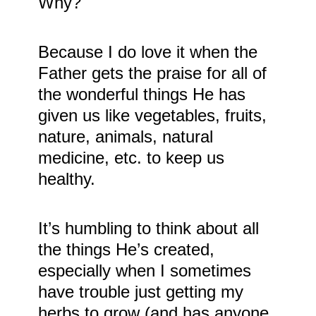
Why?
Because I do love it when the
Father gets the praise for all of
the wonderful things He has
given us like vegetables, fruits,
nature, animals, natural
medicine, etc. to keep us
healthy.
It’s humbling to think about all
the things He’s created,
especially when I sometimes
have trouble just getting my
herbs to grow (and has anyone