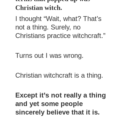
Christian witch.
I thought “Wait, what? That’s
not a thing. Surely, no
Christians practice witchcraft.”
Turns out I was wrong.
Christian witchcraft is a thing.
Except it’s not really a thing
and yet some people
sincerely believe that it is.