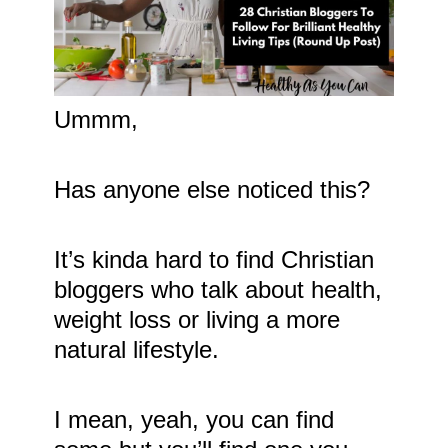
Ummm,
Has anyone else noticed this?
It’s kinda hard to find Christian
bloggers who talk about health,
weight loss or living a more
natural lifestyle.
I mean, yeah, you can find