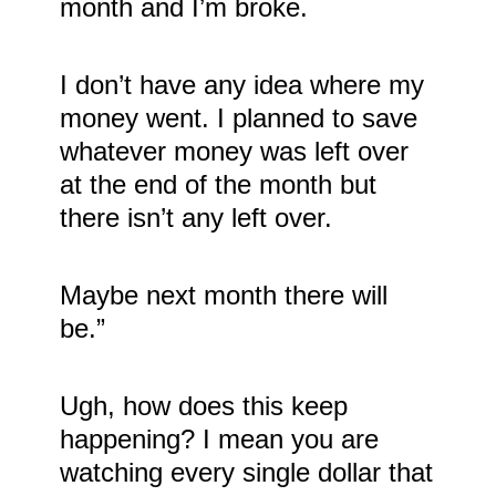
month and I’m broke.
I don’t have any idea where my
money went. I planned to save
whatever money was left over
at the end of the month but
there isn’t any left over.
Maybe next month there will
be.”
Ugh, how does this keep
happening? I mean you are
watching every single dollar that