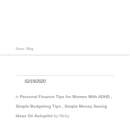
Home /
Blog
02/19/2020
in
Personal Finance Tips for Women With ADHD
,
Simple Budgeting Tips
,
Simple Money Saving
Ideas On Autopilot
by
Nicky