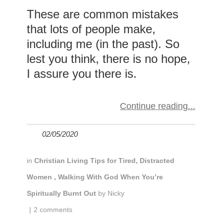
These are common mistakes
that lots of people make,
including me (in the past). So
lest you think, there is no hope,
I assure you there is.
Continue reading
02/05/2020
in
Christian Living Tips for Tired, Distracted
Women
,
Walking With God When You’re
Spiritually Burnt Out
by
Nicky
|
2 comments