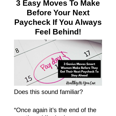
3 Easy Moves To Make
Before Your Next
Paycheck If You Always
Feel Behind!
Does this sound familiar?
“Once again it’s the end of the