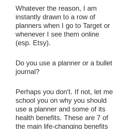
Whatever the reason, I am
instantly drawn to a row of
planners when I go to Target or
whenever I see them online
(esp. Etsy).
Do you use a planner or a bullet
journal?
Perhaps you don’t. If not, let me
school you on why you should
use a planner and some of its
health benefits. These are 7 of
the main life-changing benefits