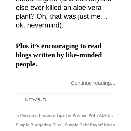
else ever killed an aloe vera
plant? Oh, that was just me…
ok, nevermind).
Plus it’s encouraging to read
blogs written by like-minded
people.
Continue reading
02/15/2020
in
Personal Finance Tips for Women With ADHD
,
Simple Budgeting Tips
,
Simple Debt Payoff Ideas