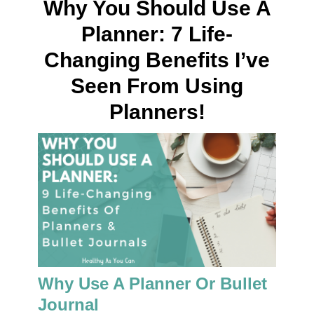
Why You Should Use A
Planner: 7 Life-
Changing Benefits I’ve
Seen From Using
Planners!
Why Use A Planner Or Bullet
Journal