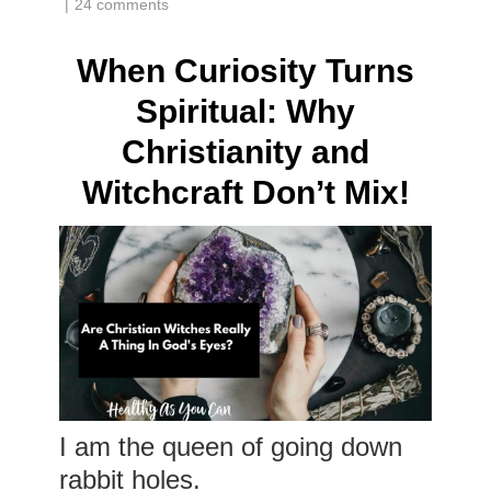
|
24 comments
When Curiosity Turns
Spiritual: Why
Christianity and
Witchcraft Don’t Mix!
I am the queen of going down
rabbit holes.