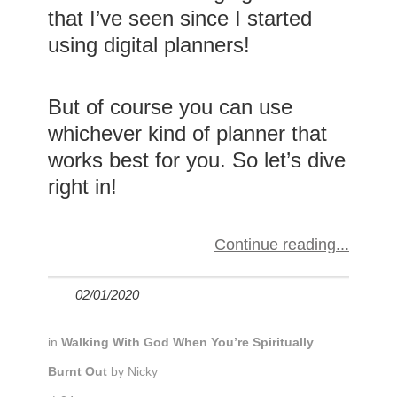
that I’ve seen since I started
using digital planners!
But of course you can use
whichever kind of planner that
works best for you. So let’s dive
right in!
Continue reading
02/01/2020
in
Walking With God When You’re Spiritually
Burnt Out
by
Nicky