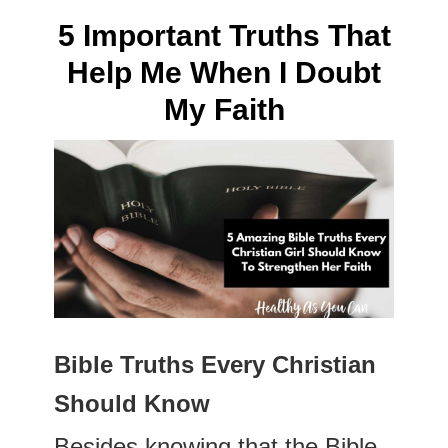
5 Important Truths That
Help Me When I Doubt
My Faith
Bible Truths Every Christian
Should Know
Besides knowing that the Bible