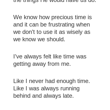
We know how precious time is
and it can be frustrating when
we don’t to use it as wisely as
we know we should.
I’ve always felt like time was
getting away from me.
Like I never had enough time.
Like I was always running
behind and always late.