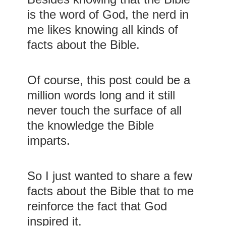
is the word of God, the nerd in
me likes knowing all kinds of
facts about the Bible.
Of course, this post could be a
million words long and it still
never touch the surface of all
the knowledge the Bible
imparts.
So I just wanted to share a few
facts about the Bible that to me
reinforce the fact that God
inspired it.