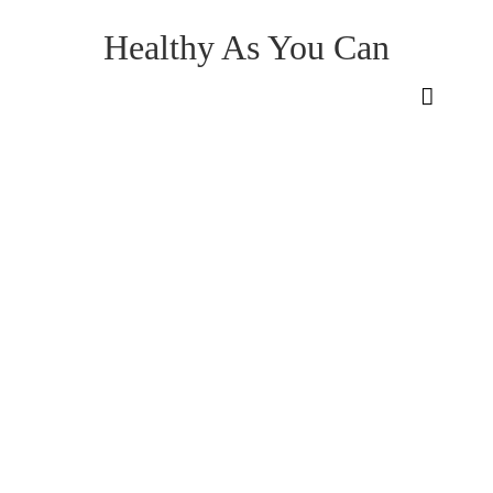
Healthy As You Can
