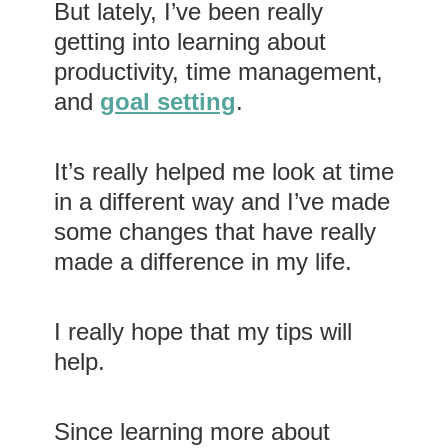
But lately, I’ve been really
getting into learning about
productivity, time management,
and
goal setting
.
It’s really helped me look at time
in a different way and I’ve made
some changes that have really
made a difference in my life.
I really hope that my tips will
help.
Since learning more about