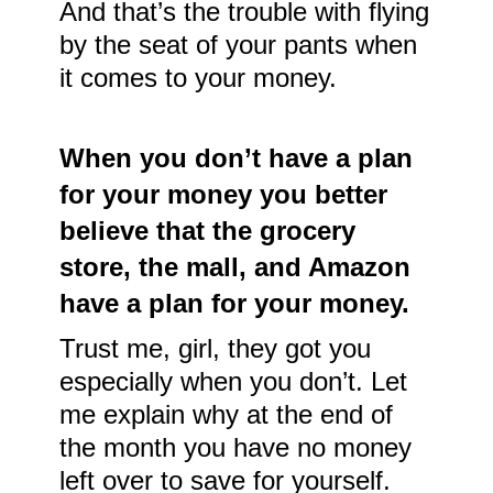
And that’s the trouble with flying
by the seat of your pants when
it comes to your money.
When you don’t have a plan
for your money you better
believe that the grocery
store, the mall, and Amazon
have a plan for your money.
Trust me, girl, they got you
especially when you don’t. Let
me explain why at the end of
the month you have no money
left over to save for yourself.