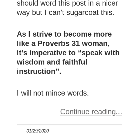
should word this post in a nicer
way but I can’t sugarcoat this.
As I strive to become more
like a Proverbs 31 woman,
it’s imperative to “speak with
wisdom and faithful
instruction”.
I will not mince words.
Continue reading
01/29/2020