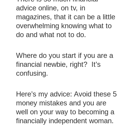
advice online, on tv, in
magazines, that it can be a little
overwhelming knowing what to
do and what not to do.
Where do you start if you are a
financial newbie, right? It’s
confusing.
Here’s my advice: Avoid these 5
money mistakes and you are
well on your way to becoming a
financially independent woman.