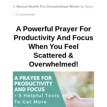
in
Mental Health For Overwhelmed Minds
by
Nicky
|
2 comments
A Powerful Prayer For
Productivity And Focus
When You Feel
Scattered &
Overwhelmed!