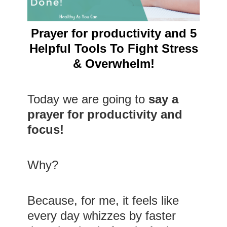
Prayer for productivity and 5
Helpful Tools To Fight Stress
& Overwhelm!
Today we are going to
say a
prayer for productivity and
focus!
Why?
Because, for me, it feels like
every day whizzes by faster