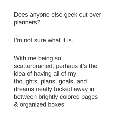
Does anyone else geek out over
planners?
I’m not sure what it is.
With me being so
scatterbrained, perhaps it’s the
idea of having all of my
thoughts, plans, goals, and
dreams neatly tucked away in
between brightly colored pages
& organized boxes.