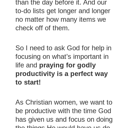
than the day before it. And our
to-do lists get longer and longer
no matter how many items we
check off of them.
So I need to ask God for help in
focusing on what’s important in
life and
praying for godly
productivity is a perfect way
to start!
As Christian women, we want to
be productive with the time God
has given us and focus on doing
the things He would have us do.