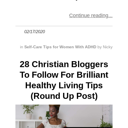
Continue reading
02/17/2020
in
Self-Care Tips for Women With ADHD
by
Nicky
28 Christian Bloggers
To Follow For Brilliant
Healthy Living Tips
(Round Up Post)