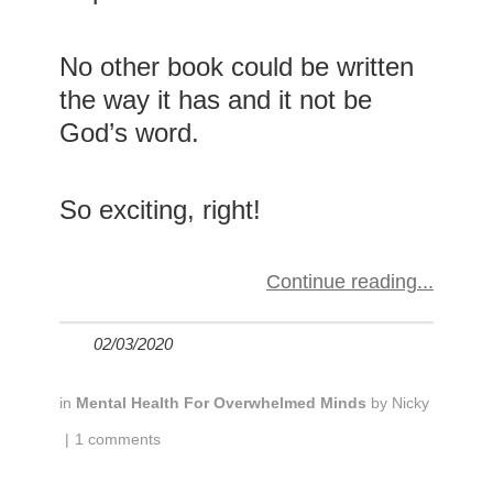
No other book could be written
the way it has and it not be
God’s word.
So exciting, right!
Continue reading
02/03/2020
in
Mental Health For Overwhelmed Minds
by
Nicky
|
1 comments