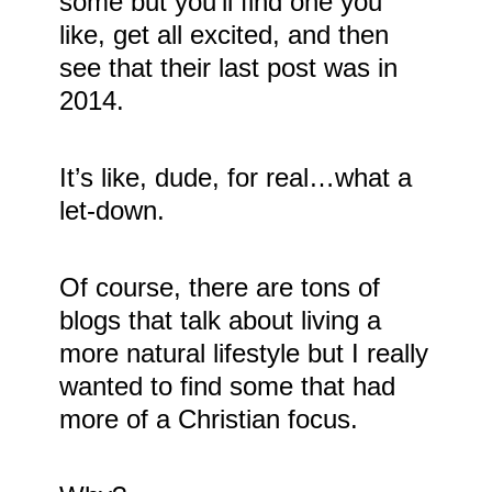
some but you’ll find one you
like, get all excited, and then
see that their last post was in
2014.
It’s like, dude, for real…what a
let-down.
Of course, there are tons of
blogs that talk about living a
more natural lifestyle but I really
wanted to find some that had
more of a Christian focus.