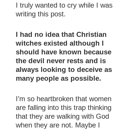
I truly wanted to cry while I was
writing this post.
I had no idea that Christian
witches existed although I
should have known because
the devil never rests and is
always looking to deceive as
many people as possible.
I’m so heartbroken that women
are falling into this trap thinking
that they are walking with God
when they are not. Maybe I