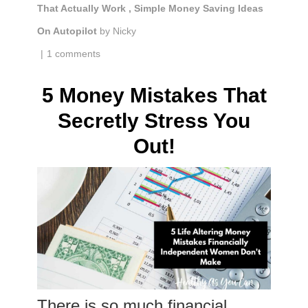
That Actually Work
,
Simple Money Saving Ideas
On Autopilot
by
Nicky
|
1 comments
5 Money Mistakes That
Secretly Stress You
Out!
There is so much financial