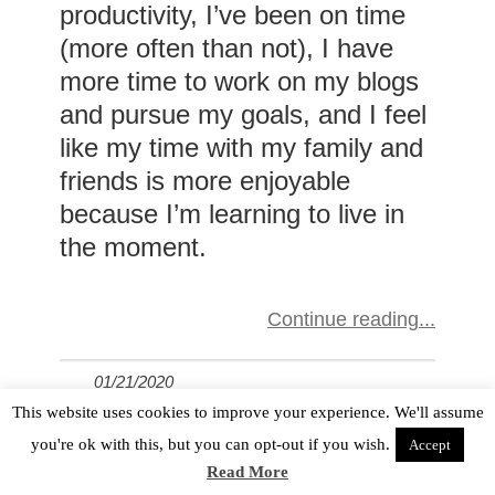
productivity, I’ve been on time
(more often than not), I have
more time to work on my blogs
and pursue my goals, and I feel
like my time with my family and
friends is more enjoyable
because I’m learning to live in
the moment.
Continue reading
01/21/2020
This website uses cookies to improve your experience. We'll assume
in
Personal Finance Tips for Women With ADHD
,
you're ok with this, but you can opt-out if you wish.
Accept
Read More
Trusting God With Your Finances When Your