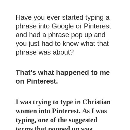
Have you ever started typing a
phrase into Google or Pinterest
and had a phrase pop up and
you just had to know what that
phrase was about?
That’s what happened to me
on Pinterest.
I was trying to type in Christian
women into Pinterest. As I was
typing, one of the suggested
terms that popped up was