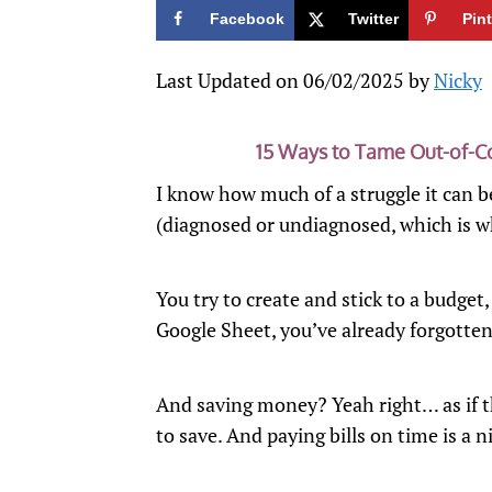
Facebook
Twitter
Pin
Last Updated on 06/02/2025 by
Nicky
15 Ways to Tame Out-of-
I know how much of a struggle it ca
(diagnosed or undiagnosed, which is w
You try to create and stick to a budget
Google Sheet, you’ve already forgotten
And saving money? Yeah right… as if t
to save. And paying bills on time is a