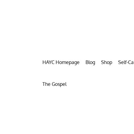
HAYC Homepage
Blog
Shop
Self-C
The Gospel