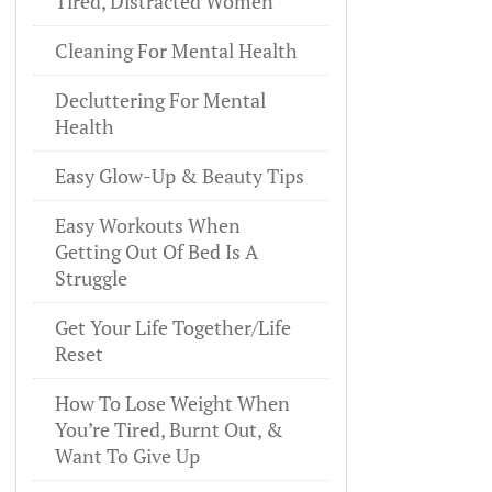
Tired, Distracted Women
Cleaning For Mental Health
Decluttering For Mental
Health
Easy Glow-Up & Beauty Tips
Easy Workouts When
Getting Out Of Bed Is A
Struggle
Get Your Life Together/Life
Reset
How To Lose Weight When
You’re Tired, Burnt Out, &
Want To Give Up