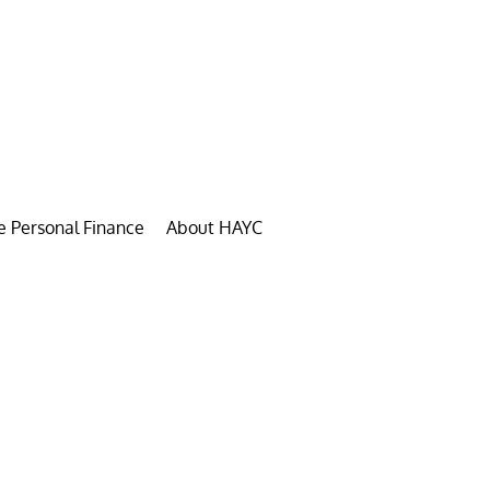
e Personal Finance
About HAYC