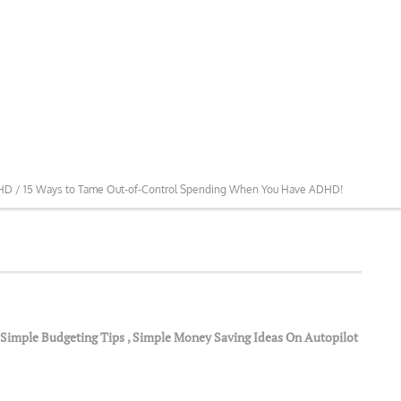
DHD /
15 Ways to Tame Out-of-Control Spending When You Have ADHD!
Simple Budgeting Tips
,
Simple Money Saving Ideas On Autopilot