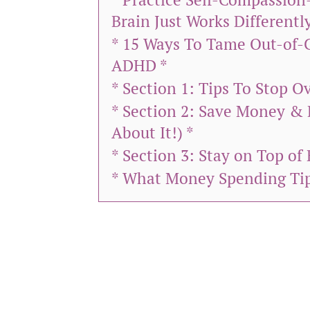
Brain Just Works Differently
* 15 Ways To Tame Out-of-
ADHD *
* Section 1: Tips To Stop 
* Section 2: Save Money & 
About It!) *
* Section 3: Stay on Top of 
* What Money Spending Tip