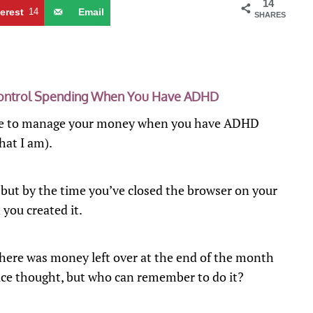
14
terest
14
Email
SHARES
Control Spending When You Have ADHD
n be to manage your money when you have ADHD
hat I am).
, but by the time you’ve closed the browser on your
 you created it.
here was money left over at the end of the month
 nice thought, but who can remember to do it?