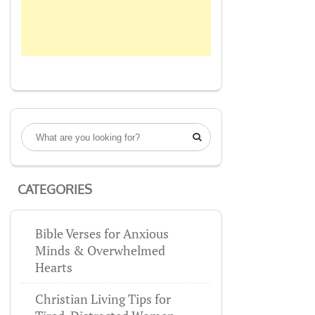

CATEGORIES
Bible Verses for Anxious
Minds & Overwhelmed
Hearts
Christian Living Tips for