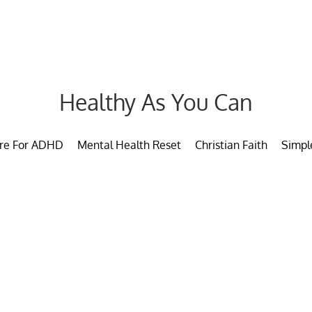
Healthy As You Can
are For ADHD
Mental Health Reset
Christian Faith
Simpl