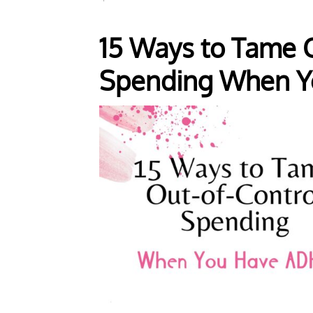
15 Ways to Tame O
Spending When Y