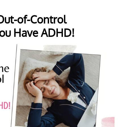
ut-of-Control
ou Have ADHD!