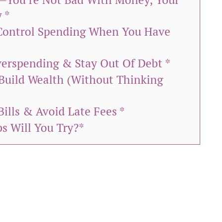
 *
Control Spending When You Have
Overspending & Stay Out Of Debt *
Build Wealth (Without Thinking
Bills & Avoid Late Fees *
s Will You Try?*