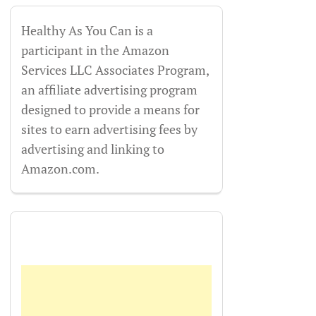
Healthy As You Can is a
participant in the Amazon
Services LLC Associates Program,
an affiliate advertising program
designed to provide a means for
sites to earn advertising fees by
advertising and linking to
Amazon.com.