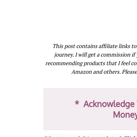
This post contains affiliate links t
journey. I will get a commission if
recommending products that I feel co
Amazon and others. Please 
* Acknowledge 
Money