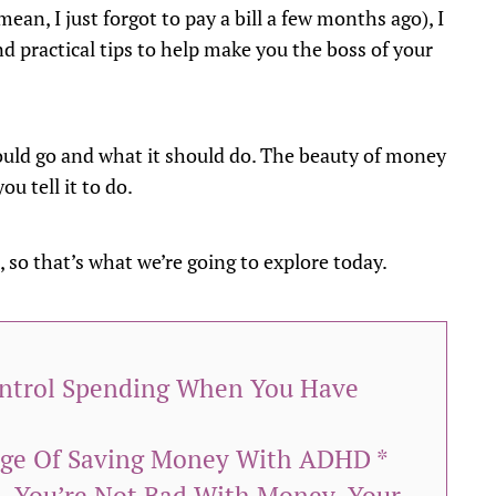
ean, I just forgot to pay a bill a few months ago), I
 practical tips to help make you the boss of your
hould go and what it should do. The beauty of money
ou tell it to do.
, so that’s what we’re going to explore today.
ontrol Spending When You Have
nge Of Saving Money With ADHD *
n—You’re Not Bad With Money, Your