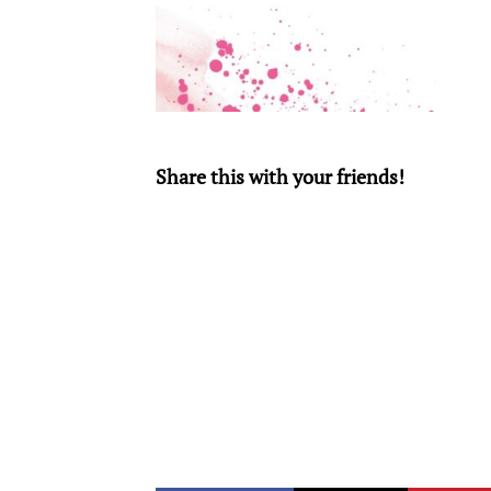
Share this with your friends!