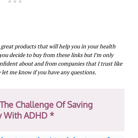
o great products that will help you in your health
 you decide to buy from these links but I’m only
nfident about and from companies that I trust like
let me know if you have any questions.
The Challenge Of Saving
 With ADHD *