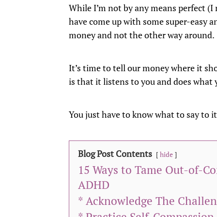
While I’m not by any means perfect (I m
have come up with some super-easy and
money and not the other way around.
It’s time to tell our money where it s
is that it listens to you and does what y
You just have to know what to say to it
Blog Post Contents
hide
15 Ways to Tame Out-of-C
ADHD
* Acknowledge The Challe
* Practice Self-Compassio