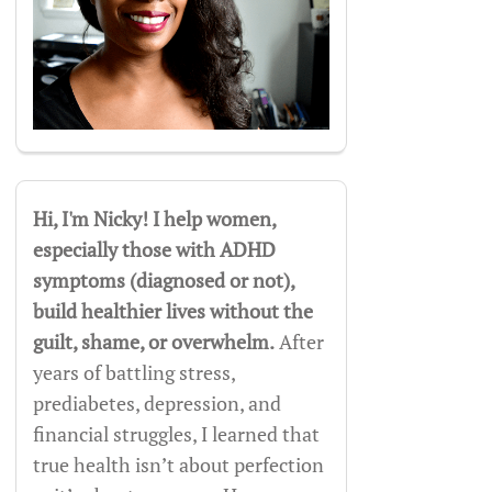
Hi, I'm Nicky! I help women,
especially those with ADHD
symptoms (diagnosed or not),
build healthier lives without the
guilt, shame, or overwhelm.
After
years of battling stress,
prediabetes, depression, and
financial struggles, I learned that
true health isn’t about perfection