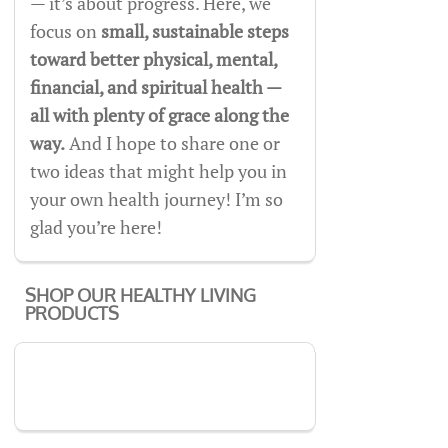
— it’s about progress. Here, we
focus on
small, sustainable steps
toward better physical, mental,
financial, and spiritual health —
all with plenty of grace along the
way.
And I hope to share one or
two ideas that might help you in
your own health journey! I’m so
glad you’re here!
SHOP OUR HEALTHY LIVING
PRODUCTS