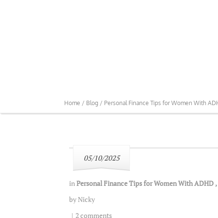
Home /
Blog /
Personal Finance Tips for Women With A
05/10/2025
in
Personal Finance Tips for Women With ADHD
,
by
Nicky
|
2 comments