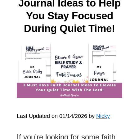
Journal Ideas to Help
You Stay Focused
During Quiet Time!
Last Updated on 01/14/2026 by
Nicky
If you’re looking for some faith