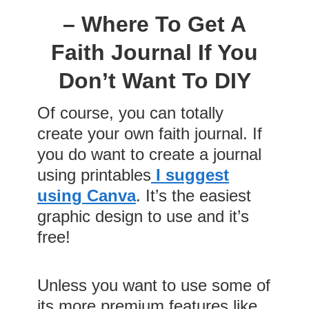
– Where To Get A
Faith Journal If You
Don’t Want To DIY
Of course, you can totally
create your own faith journal. If
you do want to create a journal
using printables
I suggest
using Canva
. It’s the easiest
graphic design to use and it’s
free!
Unless you want to use some of
its more premium features like