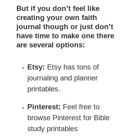
But if you don’t feel like
creating your own faith
journal though or just don’t
have time to make one there
are several options:
Etsy:
Etsy has tons of
journaling and planner
printables.
Pinterest:
Feel free to
browse Pinterest for Bible
study printables