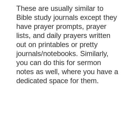
These are usually similar to
Bible study journals except they
have prayer prompts, prayer
lists, and daily prayers written
out on printables or pretty
journals/notebooks. Similarly,
you can do this for sermon
notes as well, where you have a
dedicated space for them.