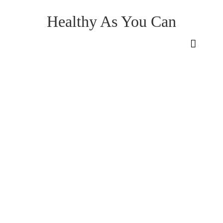
Healthy As You Can
