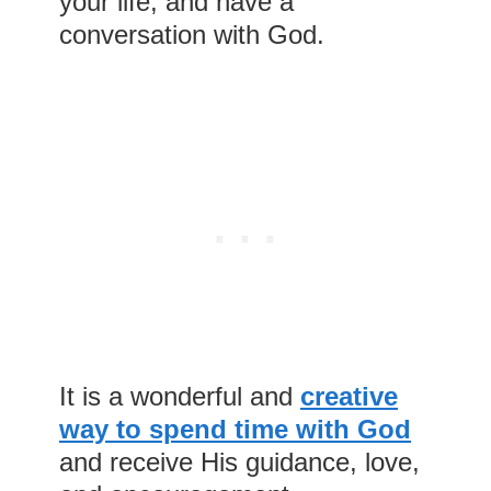
your life, and have a
conversation with God.
It is a wonderful and
creative
way to spend time with God
and receive His guidance, love,