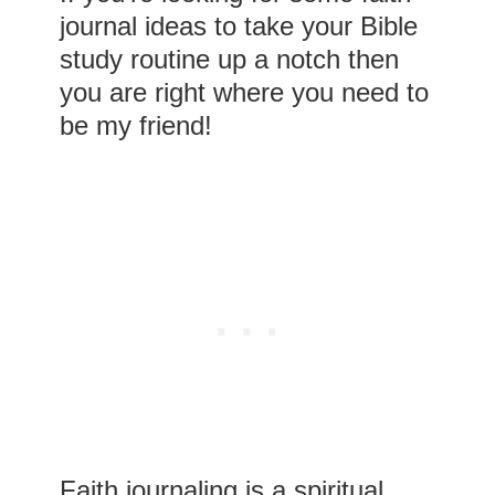
journal ideas to take your Bible
study routine up a notch then
you are right where you need to
be my friend!
Faith journaling is a spiritual