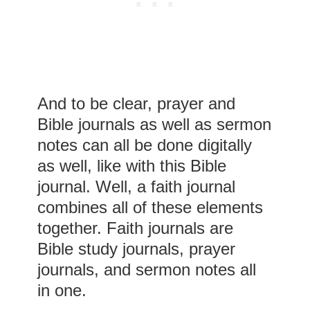
And to be clear, prayer and
Bible journals as well as sermon
notes can all be done digitally
as well, like with this Bible
journal. Well, a faith journal
combines all of these elements
together. Faith journals are
Bible study journals, prayer
journals, and sermon notes all
in one.