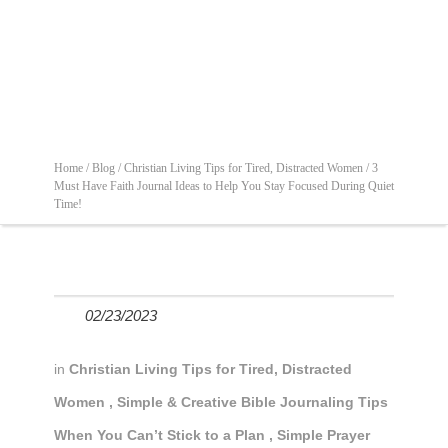
Home /
Blog /
Christian Living Tips for Tired, Distracted Women /
3
Must Have Faith Journal Ideas to Help You Stay Focused During Quiet
Time!
02/23/2023
in
Christian Living Tips for Tired, Distracted
Women
,
Simple & Creative Bible Journaling Tips
When You Can’t Stick to a Plan
,
Simple Prayer