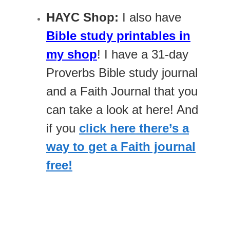
HAYC Shop:
I also have
Bible study printables in
my shop
! I have a 31-day
Proverbs Bible study journal
and a Faith Journal that you
can take a look at here! And
if you
click here there’s a
way to get a Faith journal
free!