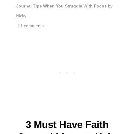
Journal Tips When You Struggle With Focus
by
Nicky
|
1 comments
3 Must Have Faith