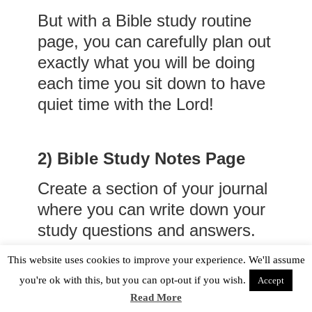
But with a Bible study routine
page, you can carefully plan out
exactly what you will be doing
each time you sit down to have
quiet time with the Lord!
2)
Bible Study Notes Page
Create a section of your journal
where you can write down your
study questions and answers.
Below is a picture of what the
This website uses cookies to improve your experience. We'll assume
Bible study notes pages look
you're ok with this, but you can opt-out if you wish.
Accept
like in my faith journal.
Read More