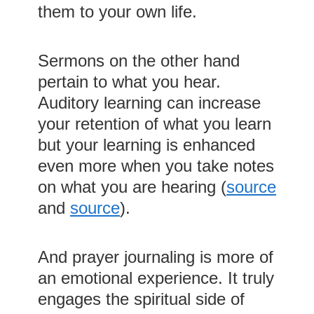
them to your own life.
Sermons on the other hand
pertain to what you hear.
Auditory learning can increase
your retention of what you learn
but your learning is enhanced
even more when you take notes
on what you are hearing (
source
and
source
).
And prayer journaling is more of
an emotional experience. It truly
engages the spiritual side of