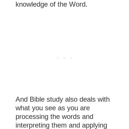
knowledge of the Word.
And Bible study also deals with
what you see as you are
processing the words and
interpreting them and applying