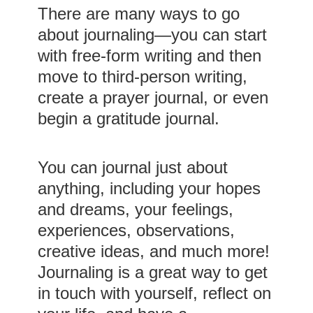
There are many ways to go
about journaling—you can start
with free-form writing and then
move to third-person writing,
create a prayer journal, or even
begin a gratitude journal.
You can journal just about
anything, including your hopes
and dreams, your feelings,
experiences, observations,
creative ideas, and much more!
Journaling is a great way to get
in touch with yourself, reflect on