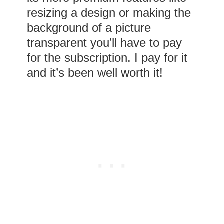
resizing a design or making the
background of a picture
transparent you’ll have to pay
for the subscription. I pay for it
and it’s been well worth it!