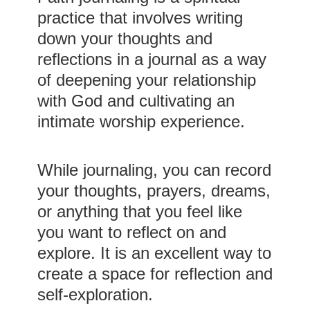
practice that involves writing
down your thoughts and
reflections in a journal as a way
of deepening your relationship
with God and cultivating an
intimate worship experience.
While journaling, you can record
your thoughts, prayers, dreams,
or anything that you feel like
you want to reflect on and
explore. It is an excellent way to
create a space for reflection and
self-exploration.