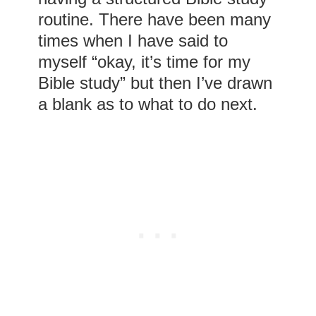
routine. There have been many
times when I have said to
myself “okay, it’s time for my
Bible study” but then I’ve drawn
a blank as to what to do next.