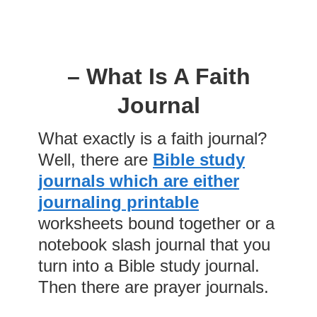
– What Is A Faith
Journal
What exactly is a faith journal?
Well, there are
Bible study
journals which are either
journaling printable
worksheets bound together or a
notebook slash journal that you
turn into a Bible study journal.
Then there are prayer journals.