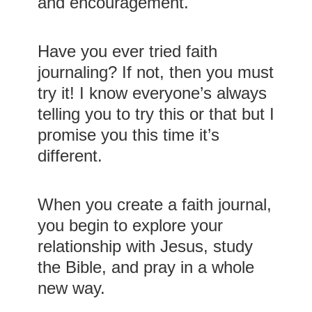
and encouragement.
Have you ever tried faith
journaling? If not, then you must
try it! I know everyone’s always
telling you to try this or that but I
promise you this time it’s
different.
When you create a faith journal,
you begin to explore your
relationship with Jesus, study
the Bible, and pray in a whole
new way.