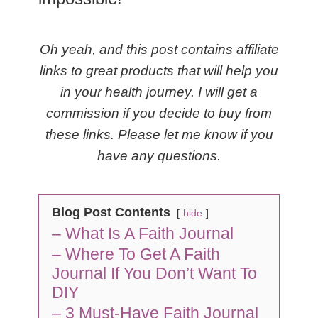
Oh yeah, and this post contains affiliate
links to great products that will help you
in your health journey. I will get a
commission if you decide to buy from
these links. Please let me know if you
have any questions.
Blog Post Contents
hide
– What Is A Faith Journal
– Where To Get A Faith
Journal If You Don’t Want To
DIY
– 3 Must-Have Faith Journal