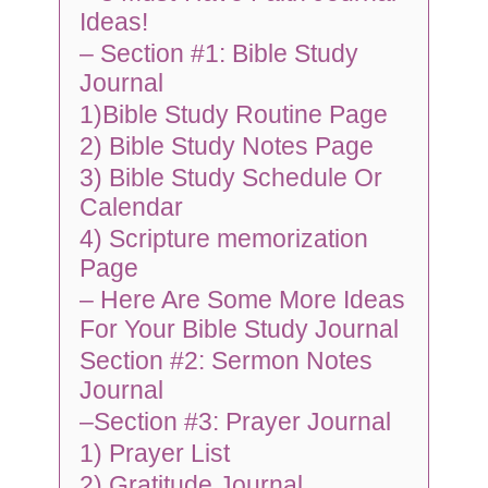
Ideas!
– Section #1: Bible Study
Journal
1)Bible Study Routine Page
2) Bible Study Notes Page
3) Bible Study Schedule Or
Calendar
4) Scripture memorization
Page
– Here Are Some More Ideas
For Your Bible Study Journal
Section #2: Sermon Notes
Journal
–Section #3: Prayer Journal
1) Prayer List
2) Gratitude Journal