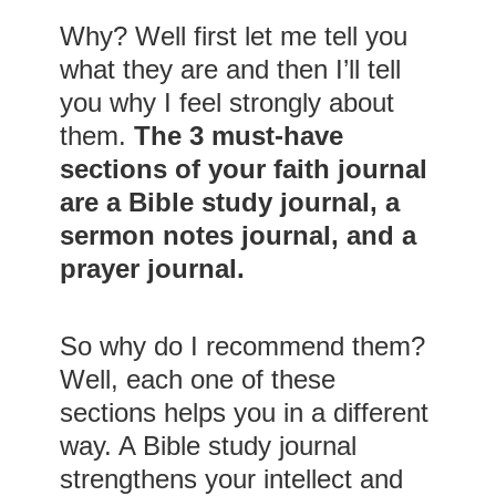
Why? Well first let me tell you
what they are and then I’ll tell
you why I feel strongly about
them.
The 3 must-have
sections of your faith journal
are a Bible study journal, a
sermon notes journal, and a
prayer journal.
So why do I recommend them?
Well, each one of these
sections helps you in a different
way. A Bible study journal
strengthens your intellect and