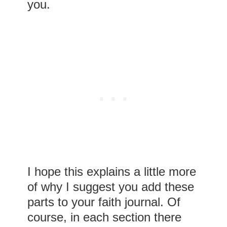
you.
I hope this explains a little more
of why I suggest you add these
parts to your faith journal. Of
course, in each section there