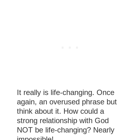
It really is life-changing. Once
again, an overused phrase but
think about it. How could a
strong relationship with God
NOT be life-changing? Nearly
impossible!