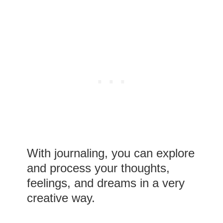
With journaling, you can explore
and process your thoughts,
feelings, and dreams in a very
creative way.