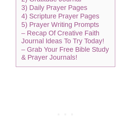
3) Daily Prayer Pages
4) Scripture Prayer Pages
5) Prayer Writing Prompts
– Recap Of Creative Faith
Journal Ideas To Try Today!
– Grab Your Free Bible Study
& Prayer Journals!