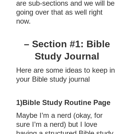
are sub-sections and we will be
going over that as well right
now.
– Section #1: Bible
Study Journal
Here are some ideas to keep in
your Bible study journal
1)
Bible Study Routine Page
Maybe I’m a nerd (okay, for
sure I’m a nerd) but I love
having a structured Bible study