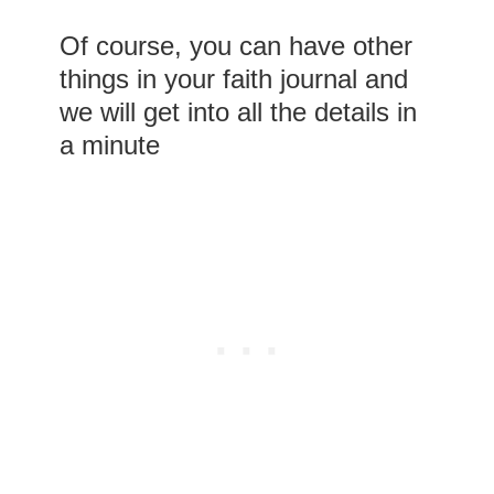
Of course, you can have other
things in your faith journal and
we will get into all the details in
a minute