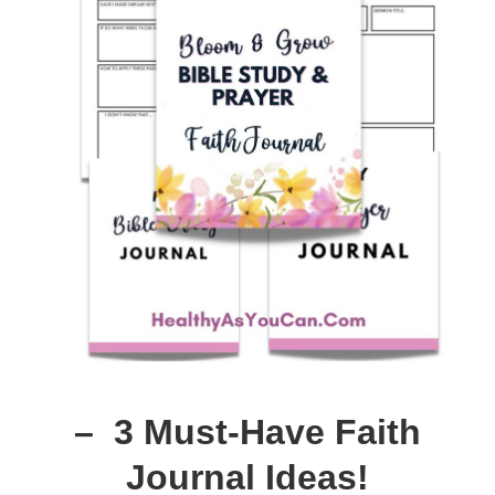
– 3 Must-Have Faith
Journal Ideas!