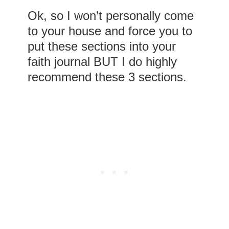
Ok, so I won’t personally come
to your house and force you to
put these sections into your
faith journal BUT I do highly
recommend these 3 sections.