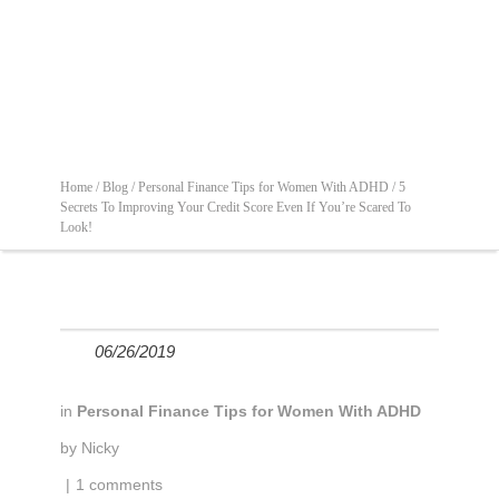
Home /
Blog /
Personal Finance Tips for Women With ADHD /
5
Secrets To Improving Your Credit Score Even If You’re Scared To
Look!
06/26/2019
in
Personal Finance Tips for Women With ADHD
by
Nicky
|
1 comments