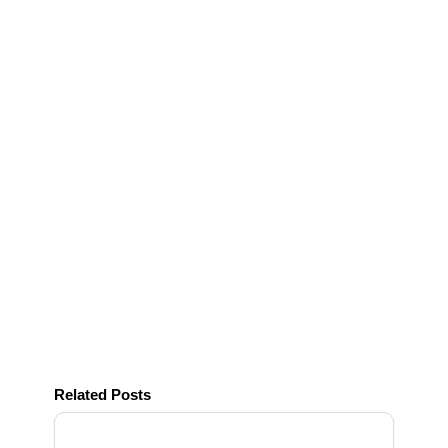
Related Posts