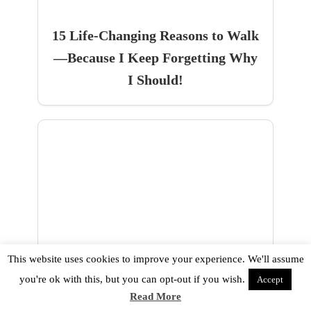
15 Life-Changing Reasons to Walk
—Because I Keep Forgetting Why
I Should!
How To Trust God With Your
This website uses cookies to improve your experience. We'll assume
Finances When Your Spending Is
you're ok with this, but you can opt-out if you wish.
Accept
Out Of Control!
Read More