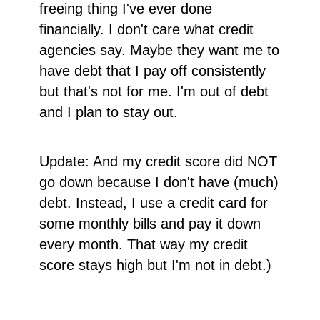
freeing thing I've ever done
financially. I don't care what credit
agencies say. Maybe they want me to
have debt that I pay off consistently
but that's not for me. I'm out of debt
and I plan to stay out.
Update: And my credit score did NOT
go down because I don't have (much)
debt. Instead, I use a credit card for
some monthly bills and pay it down
every month. That way my credit
score stays high but I'm not in debt.)