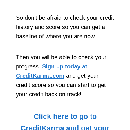
So don't be afraid to check your credit
history and score so you can get a
baseline of where you are now.
Then you will be able to check your
progress.
Sign up today at
CreditKarma.com
and get your
credit score so you can start to get
your credit back on track!
Click here to go to
CreditKarma and get your