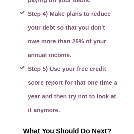
paying off your debts.
Step 4) Make plans to reduce
your debt so that you don't
owe more than 25% of your
annual income.
Step 5) Use your free credit
score report for that one time a
year and then try not to look at
it anymore.
What You Should Do Next?