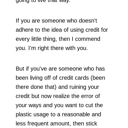
going to live that way.
If you are someone who doesn't
adhere to the idea of using credit for
every little thing, then I commend
you. I'm right there with you.
But if you've are someone who has
been living off of credit cards (been
there done that) and ruining your
credit but now realize the error of
your ways and you want to cut the
plastic usage to a reasonable and
less frequent amount, then stick