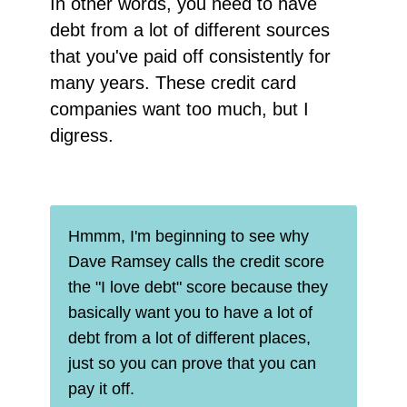
In other words, you need to have
debt from a lot of different sources
that you've paid off consistently for
many years. These credit card
companies want too much, but I
digress.
Hmmm, I'm beginning to see why
Dave Ramsey calls the credit score
the "I love debt" score because they
basically want you to have a lot of
debt from a lot of different places,
just so you can prove that you can
pay it off.