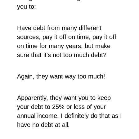
you to:
Have debt from many different
sources, pay it off on time, pay it off
on time for many years, but make
sure that it's not too much debt?
Again, they want way too much!
Apparently, they want you to keep
your debt to 25% or less of your
annual income. I definitely do that as I
have no debt at all.