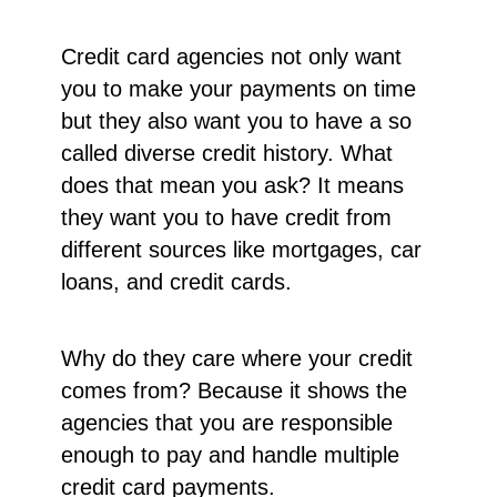
Credit card agencies not only want
you to make your payments on time
but they also want you to have a so
called diverse credit history. What
does that mean you ask? It means
they want you to have credit from
different sources like mortgages, car
loans, and credit cards.
Why do they care where your credit
comes from? Because it shows the
agencies that you are responsible
enough to pay and handle multiple
credit card payments.