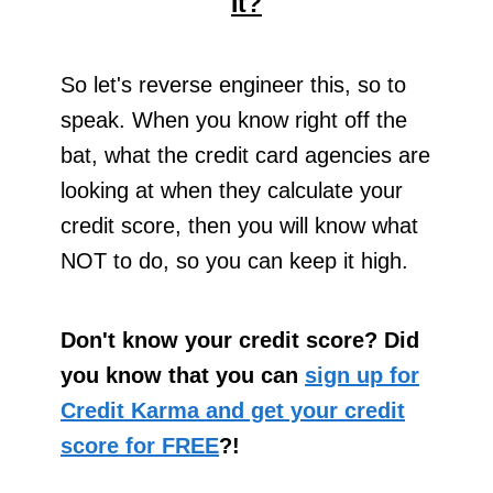
It?
So let's reverse engineer this, so to
speak. When you know right off the
bat, what the credit card agencies are
looking at when they calculate your
credit score, then you will know what
NOT to do, so you can keep it high.
Don't know your credit score? Did
you know that you can
sign up for
Credit Karma and get your credit
score for FREE
?!