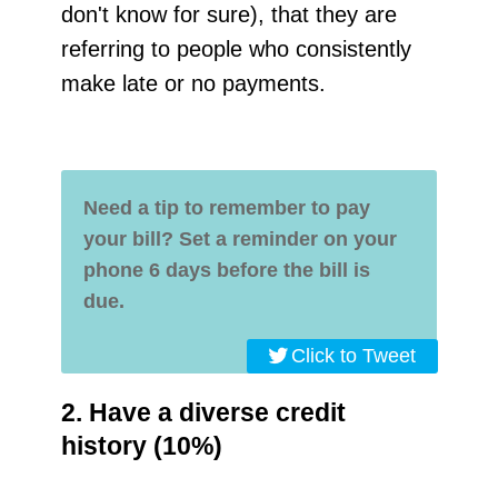
don't know for sure), that they are
referring to people who consistently
make late or no payments.
Need a tip to remember to pay
your bill?
Set a reminder on your
phone 6 days before the bill is
due.
Click to Tweet
2. Have a diverse credit
history (10%)