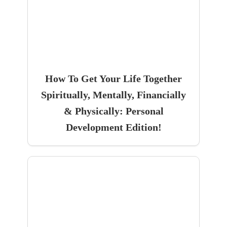
How To Get Your Life Together
Spiritually, Mentally, Financially
& Physically: Personal
Development Edition!