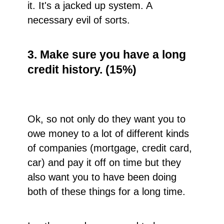
it. It's a jacked up system. A
necessary evil of sorts.
3. Make sure you have a long
credit history. (15%)
Ok, so not only do they want you to
owe money to a lot of different kinds
of companies (mortgage, credit card,
car) and pay it off on time but they
also want you to have been doing
both of these things for a long time.