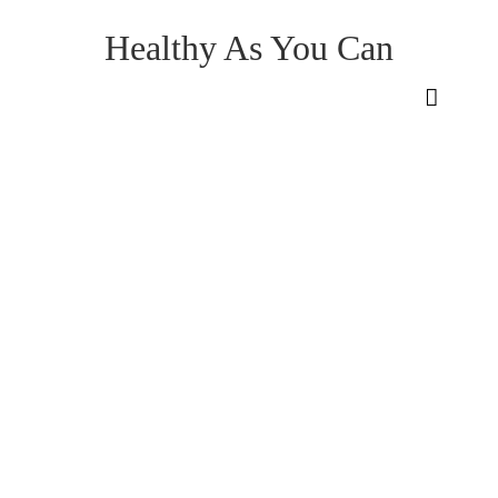
Healthy As You Can
