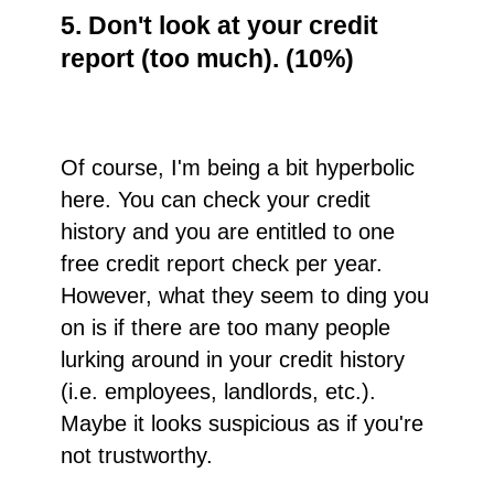
5. Don't look at your credit
report (too much). (10%)
Of course, I'm being a bit hyperbolic
here. You can check your credit
history and you are entitled to one
free credit report check per year.
However, what they seem to ding you
on is if there are too many people
lurking around in your credit history
(i.e. employees, landlords, etc.).
Maybe it looks suspicious as if you're
not trustworthy.