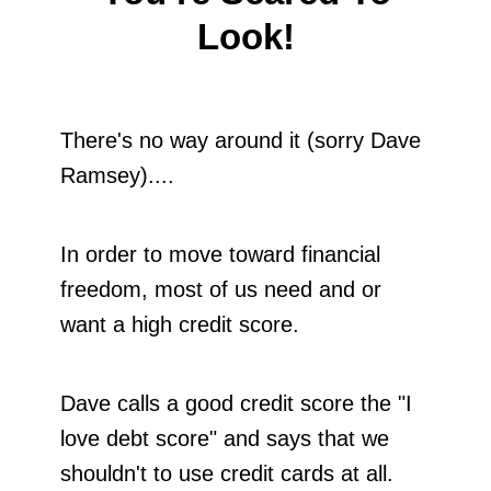
Look!
There's no way around it (sorry Dave
Ramsey)....
In order to move toward financial
freedom, most of us need and or
want a high credit score.
Dave calls a good credit score the "I
love debt score" and says that we
shouldn't to use credit cards at all.