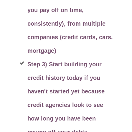
you pay off on time,
consistently), from multiple
companies (credit cards, cars,
mortgage)
Step 3) Start building your
credit history today if you
haven't started yet because
credit agencies look to see
how long you have been