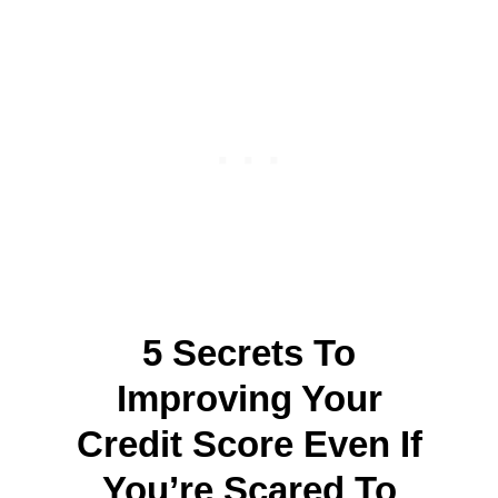
5 Secrets To
Improving Your
Credit Score Even If
You’re Scared To