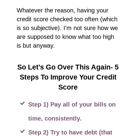
Whatever the reason, having your
credit score checked too often (which
is so subjective). I'm not sure how we
are supposed to know what too high
is but anyway.
So Let's Go Over This Again- 5
Steps To Improve Your Credit
Score
Step 1) Pay all of your bills on
time, consistently.
Step 2) Try to have debt (that