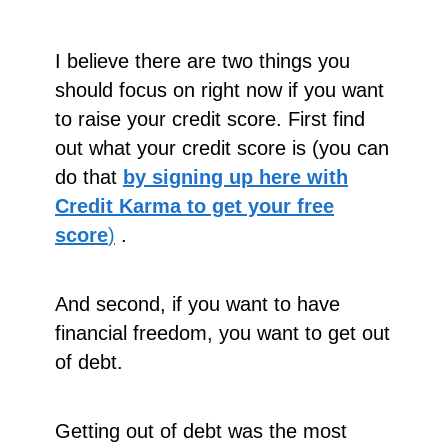
I believe there are two things you
should focus on right now if you want
to raise your credit score. First find
out what your credit score is (you can
do that
by signing up here with
Credit Karma to get your free
score
)
.
And second, if you want to have
financial freedom, you want to get out
of debt.
Getting out of debt was the most