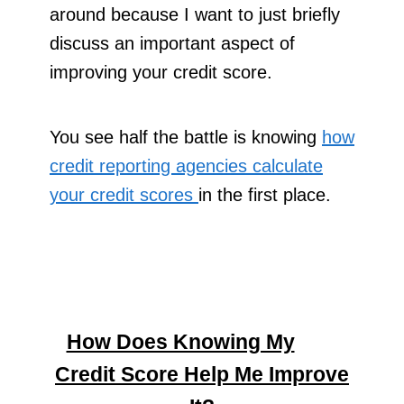
around because I want to just briefly
discuss an important aspect of
improving your credit score.
You see half the battle is knowing
how
credit reporting agencies calculate
your credit scores
in the first place.
How Does Knowing My
Credit Score Help Me Improve