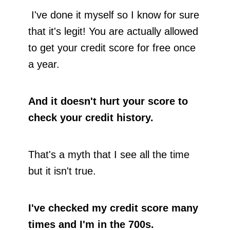
I've done it myself so I know for sure
that it's legit! You are actually allowed
to get your credit score for free once
a year.
And it doesn't hurt your score to
check your credit history.
That's a myth that I see all the time
but it isn't true.
I've checked my credit score many
times and I'm in the 700s.