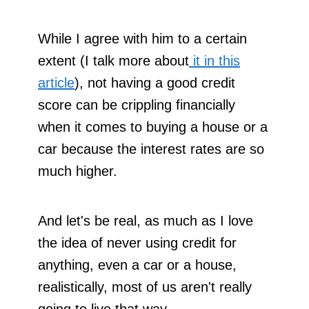
While I agree with him to a certain
extent (I talk more about
it in this
article
), not having a good credit
score can be crippling financially
when it comes to buying a house or a
car because the interest rates are so
much higher.
And let's be real, as much as I love
the idea of never using credit for
anything, even a car or a house,
realistically, most of us aren't really