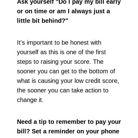
Ask yourself "Do I pay my bill early
or on time or am I always just a
little bit behind?"
It's important to be honest with
yourself as this is one of the first
steps to raising your score. The
sooner you can get to the bottom of
what is causing your low credit score,
the sooner you can take action to
change it.
Need a tip to remember to pay your
bill?
Set a reminder on your phone