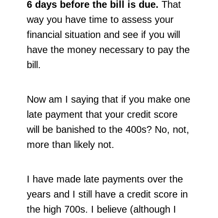
6 days before the bill is due.
That
way you have time to assess your
financial situation and see if you will
have the money necessary to pay the
bill.
Now am I saying that if you make one
late payment that your credit score
will be banished to the 400s? No, not,
more than likely not.
I have made late payments over the
years and I still have a credit score in
the high 700s. I believe (although I