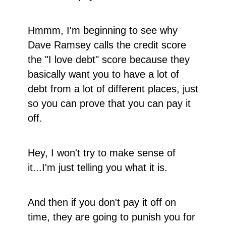
Hmmm, I'm beginning to see why
Dave Ramsey calls the credit score
the "I love debt" score because they
basically want you to have a lot of
debt from a lot of different places, just
so you can prove that you can pay it
off.
Hey, I won't try to make sense of
it...I'm just telling you what it is.
And then if you don't pay it off on
time, they are going to punish you for