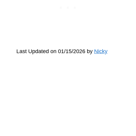
Last Updated on 01/15/2026 by
Nicky