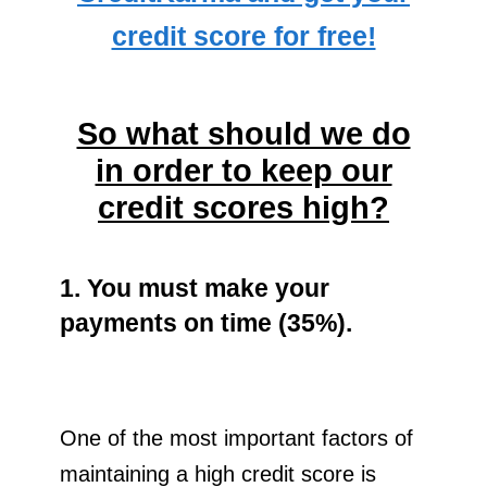
credit score for free!
So what should we do
in order to keep our
credit scores high?
1. You must make your
payments on time (35%).
One of the most important factors of
maintaining a high credit score is