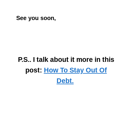
See you soon,
P.S.. I talk about it more in this
post:
How To Stay Out Of
Debt.