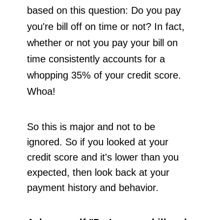
based on this question: Do you pay
you're bill off on time or not? In fact,
whether or not you pay your bill on
time consistently accounts for a
whopping 35% of your credit score.
Whoa!
So this is major and not to be
ignored. So if you looked at your
credit score and it's lower than you
expected, then look back at your
payment history and behavior.