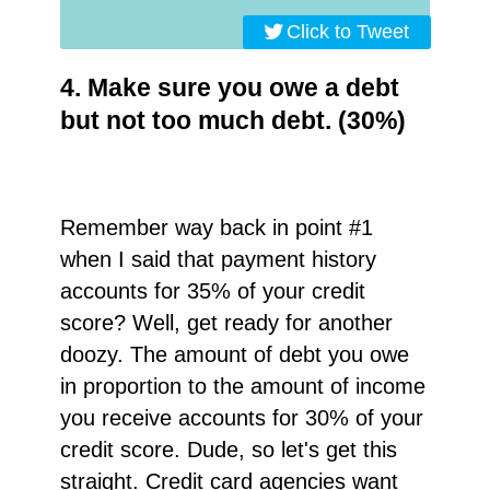
Click to Tweet
4. Make sure you owe a debt
but not too much debt. (30%)
Remember way back in point #1
when I said that payment history
accounts for 35% of your credit
score? Well, get ready for another
doozy. The amount of debt you owe
in proportion to the amount of income
you receive accounts for 30% of your
credit score. Dude, so let's get this
straight. Credit card agencies want