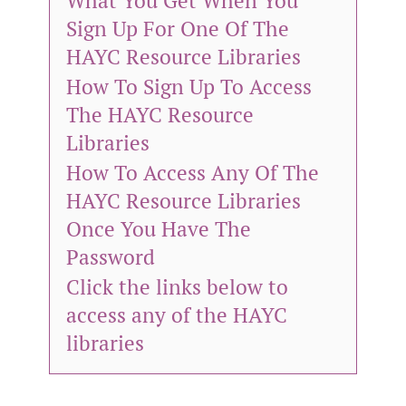
What You Get When You
Sign Up For One Of The
HAYC Resource Libraries
How To Sign Up To Access
The HAYC Resource
Libraries
How To Access Any Of The
HAYC Resource Libraries
Once You Have The
Password
Click the links below to
access any of the HAYC
libraries