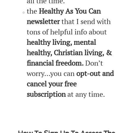
all the time.
the
Healthy As You Can
newsletter
that I send with
tons of helpful info about
healthy living, mental
healthy, Christian living, &
financial freedom.
Don’t
worry…you can
opt-out and
cancel your free
subscription
at any time.