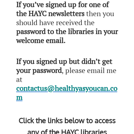
If you’ve signed up for one of
the HAYC newsletters
then you
should have received the
password to the libraries in your
welcome email.
If you signed up but didn’t get
your password
, please email me
at
contactus@healthyasyoucan.co
m
Click the links below to access
any of the HAYC libraries