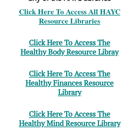
Click Here To Access All HAYC
Resource Libraries
Click Here To Access The
Healthy Body Resource Libray
Click Here To Access The
Healthy Finances Resource
Library
Click Here To Access The
Healthy Mind Resource Library