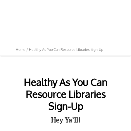
Home /
Healthy As You Can Resource Libraries Sign-Up
Healthy As You Can
Resource Libraries
Sign-Up
Hey Ya’ll!