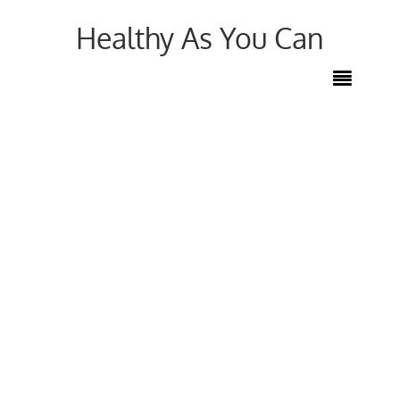
Healthy As You Can
