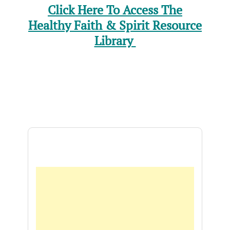
Click Here To Access The
Healthy Faith & Spirit Resource
Library