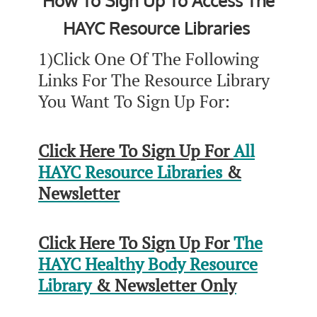
How To Sign Up To Access The
HAYC Resource Libraries
1)Click One Of The Following
Links For The Resource Library
You Want To Sign Up For:
Click Here To Sign Up For
All
HAYC Resource Libraries
&
Newsletter
Click Here To Sign Up For
The
HAYC Healthy Body Resource
Library
& Newsletter Only