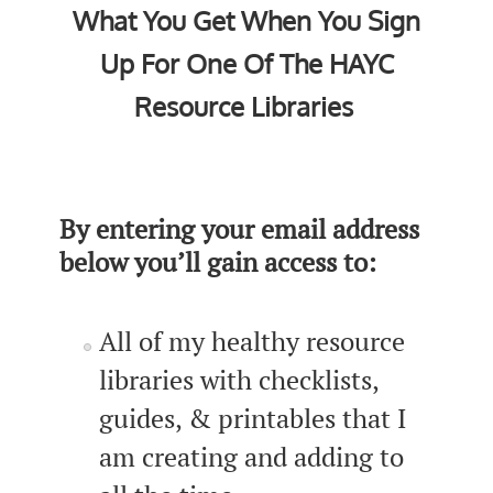
What You Get When You Sign
Up For One Of The HAYC
Resource Libraries
By entering your email address
below you’ll gain access to:
All of my healthy resource
libraries with checklists,
guides, & printables that I
am creating and adding to