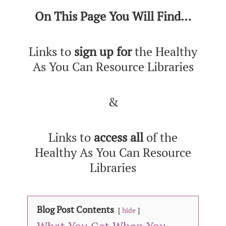
On This Page You Will Find…
Links to
sign up for
the Healthy
As You Can Resource Libraries
&
Links to
access
all
of the
Healthy As You Can Resource
Libraries
Blog Post Contents
hide