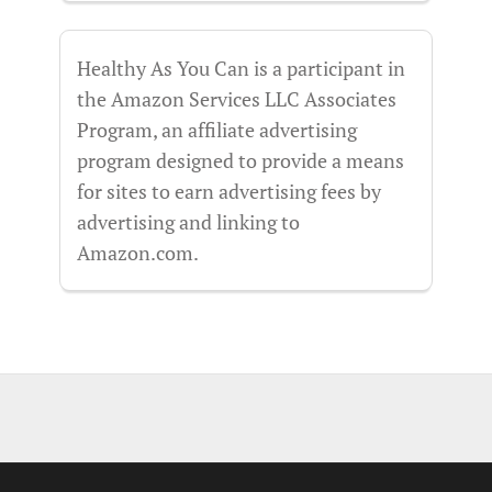
Healthy As You Can is a participant in
the Amazon Services LLC Associates
Program, an affiliate advertising
program designed to provide a means
for sites to earn advertising fees by
advertising and linking to
Amazon.com.