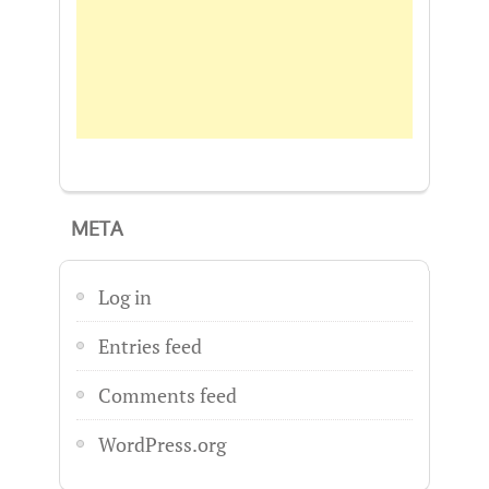
META
Log in
Entries feed
Comments feed
WordPress.org