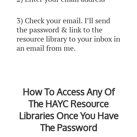
3) Check your email. I’ll send
the password & link to the
resource library to your inbox in
an email from me.
How To Access Any Of
The HAYC Resource
Libraries Once You Have
The Password