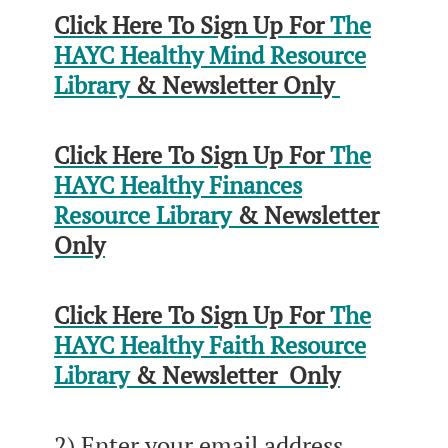
Click Here To Sign Up For
The
HAYC Healthy Mind Resource
Library
& Newsletter Only
Click Here To Sign Up For
The
HAYC Healthy Finances
Resource Library
& Newsletter
Only
Click Here To Sign Up For
The
HAYC Healthy Faith Resource
Library
& Newsletter Only
2) Enter your email address