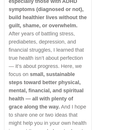
especially those with ADHD
symptoms (diagnosed or not),
build healthier lives without the
guilt, shame, or overwhelm.
After years of battling stress,
prediabetes, depression, and
financial struggles, I learned that
true health isn’t about perfection
— it’s about progress. Here, we
focus on
small, sustainable
steps toward better physical,
mental, financial, and spiritual
health — all with plenty of
grace along the way.
And I hope
to share one or two ideas that
might help you in your own health