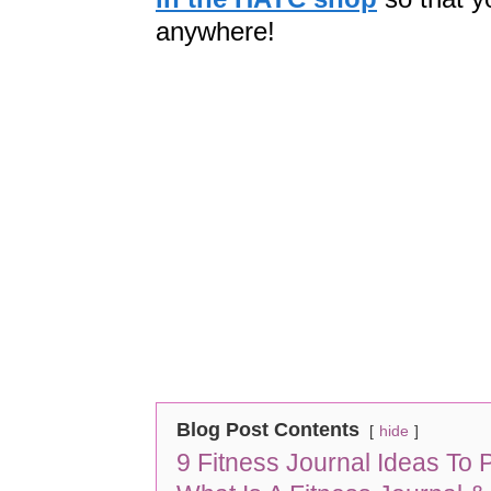
anywhere!
Blog Post Contents
hide
9 Fitness Journal Ideas To P