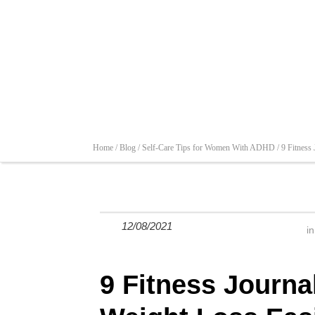
Home /
Blog /
Self-Care Tips for Women With ADHD /
9 Fitness
12/08/2021
i
9 Fitness Journa