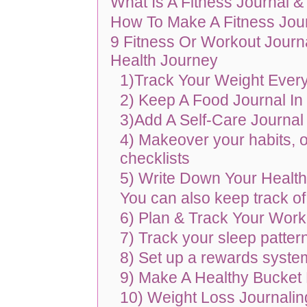
What Is A Fitness Journal &
How To Make A Fitness Jour
9 Fitness Or Workout Journ
Health Journey
1)Track Your Weight Ever
2) Keep A Food Journal In
3)Add A Self-Care Journal
4) Makeover your habits, o
checklists
5) Write Down Your Health
You can also keep track of
6) Plan & Track Your Work
7) Track your sleep patter
8) Set up a rewards syste
9) Make A Healthy Bucket 
10) Weight Loss Journali