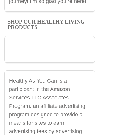
journey! I’m so glad you’re here!
SHOP OUR HEALTHY LIVING
PRODUCTS
Healthy As You Can is a
participant in the Amazon
Services LLC Associates
Program, an affiliate advertising
program designed to provide a
means for sites to earn
advertising fees by advertising