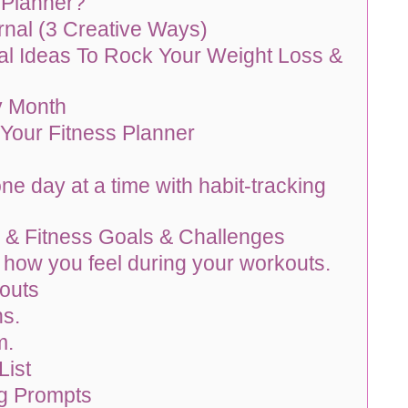
 Planner?
nal (3 Creative Ways)
al Ideas To Rock Your Weight Loss &
y Month
 Your Fitness Planner
ne day at a time with habit-tracking
 & Fitness Goals & Challenges
 how you feel during your workouts.
outs
ns.
m.
List
ng Prompts