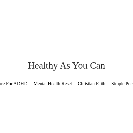
Healthy As You Can
Care For ADHD
Mental Health Reset
Christian Faith
Simple Per