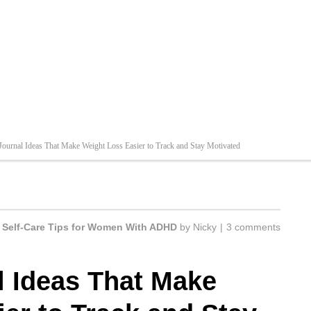
 Journal Ideas That Make Weight Loss Easier to Track and Stay Motivated
n
Self-Care Tips for Women With ADHD
by
Nicky
|
3 comments
l Ideas That Make