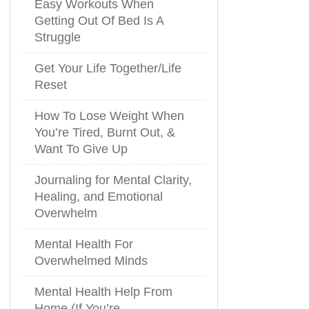
Easy Workouts When
Getting Out Of Bed Is A
Struggle
Get Your Life Together/Life
Reset
How To Lose Weight When
You’re Tired, Burnt Out, &
Want To Give Up
Journaling for Mental Clarity,
Healing, and Emotional
Overwhelm
Mental Health For
Overwhelmed Minds
Mental Health Help From
Home (If You’re