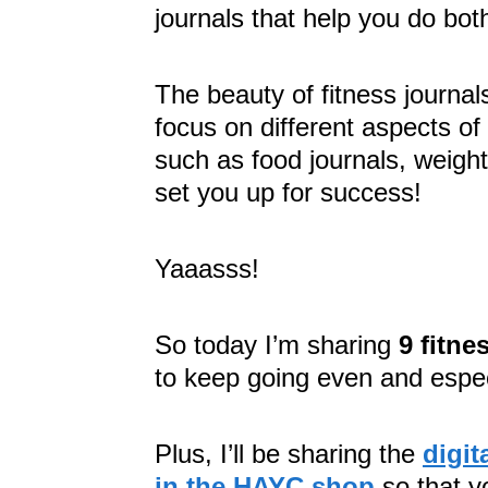
journals that help you do bot
The beauty of fitness journal
focus on different aspects of
such as food journals, weight
set you up for success!
Yaaasss!
So today I’m sharing
9 fitne
to keep going even and espe
Plus, I’ll be sharing the
digit
in the HAYC shop
so that y