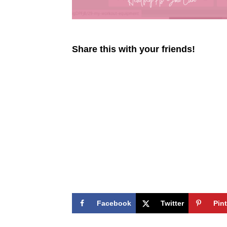
Share this with your friends!
Facebook
Twitter
Pin