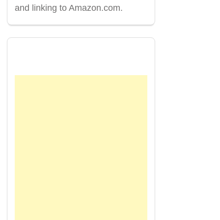
and linking to Amazon.com.