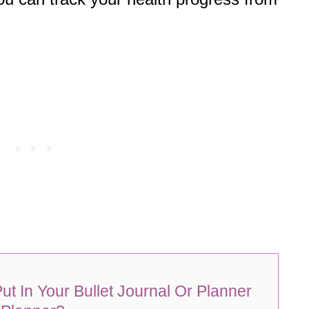
ut In Your Bullet Journal Or Planner