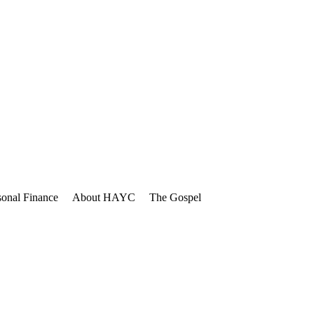
sonal Finance
About HAYC
The Gospel