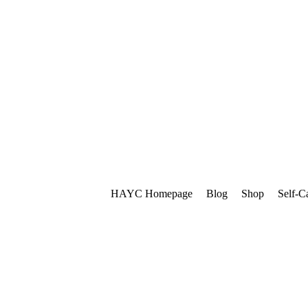
HAYC Homepage
Blog
Shop
Self-