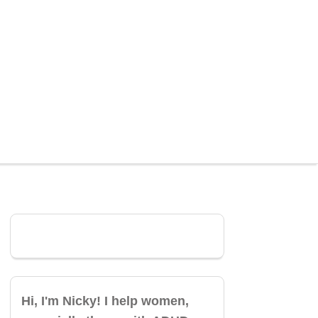
Hi, I'm Nicky! I help women,