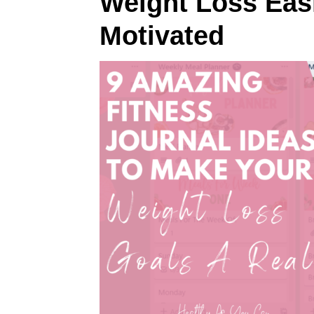
Weight Loss Easi
Motivated