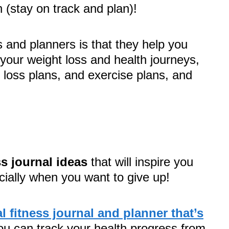
h (stay on track and plan)!
s and planners is that they help you
 your weight loss and health journeys,
 loss plans, and exercise plans, and
ss journal ideas
that will inspire you
cially when you want to give up!
al fitness journal and planner that’s
ou can track your health progress from