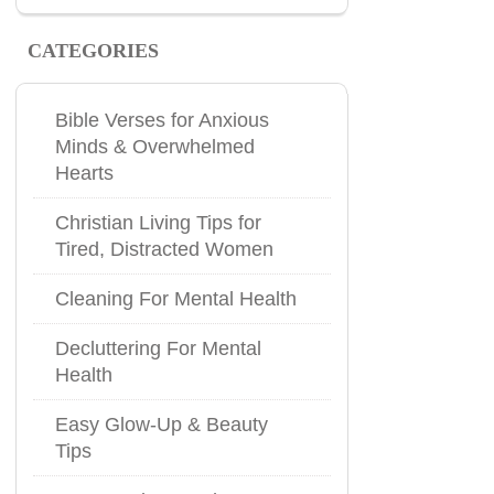
CATEGORIES
Bible Verses for Anxious
Minds & Overwhelmed
Hearts
Christian Living Tips for
Tired, Distracted Women
Cleaning For Mental Health
Decluttering For Mental
Health
Easy Glow-Up & Beauty
Tips