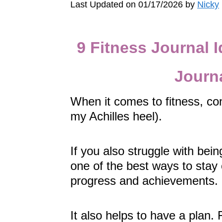
Last Updated on 01/17/2026 by
Nicky
9 Fitness Journal I
Journ
When it comes to fitness, con
my Achilles heel).
If you also struggle with bein
one of the best ways to stay 
progress and achievements.
It also helps to have a plan. 