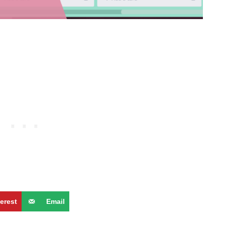
terest
Email