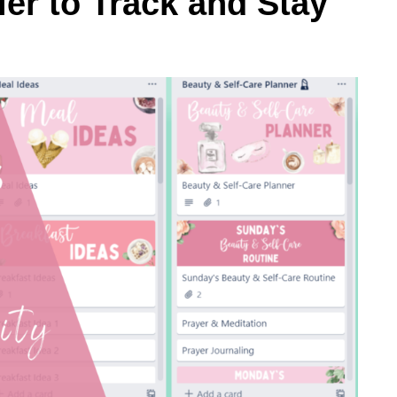
er to Track and Stay