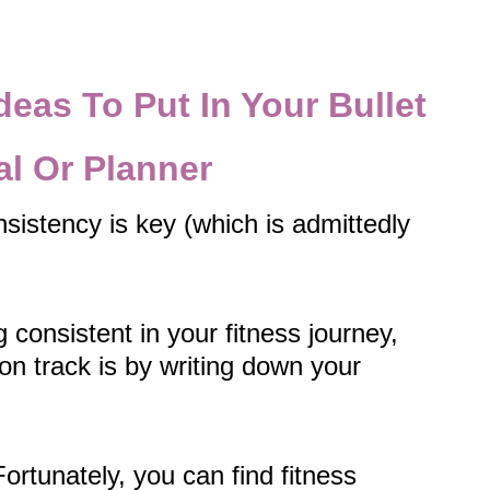
deas To Put In Your Bullet
al Or Planner
sistency is key (which is admittedly
g consistent in your fitness journey,
on track is by writing down your
Fortunately, you can find fitness