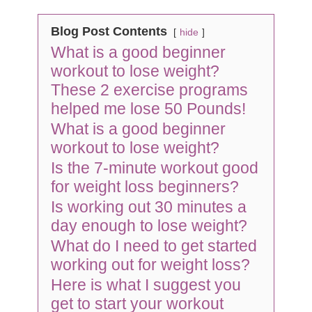
Blog Post Contents
hide
What is a good beginner
workout to lose weight?
These 2 exercise programs
helped me lose 50 Pounds!
What is a good beginner
workout to lose weight?
Is the 7-minute workout good
for weight loss beginners?
Is working out 30 minutes a
day enough to lose weight?
What do I need to get started
working out for weight loss?
Here is what I suggest you
get to start your workout