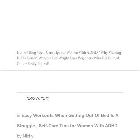
Home /
Blog /
Self-Care Tips for Women With ADHD /
Why Walking
Is The Perfect Workout For Weight Loss Beginners Who Get Burned
Out or Easily Injured!
08/27/2021
in
Easy Workouts When Getting Out Of Bed Is A
Struggle
,
Self-Care Tips for Women With ADHD
by
Nicky