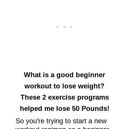
What is a good beginner
workout to lose weight?
These 2 exercise programs
helped me lose 50 Pounds!
So you’re trying to start a new