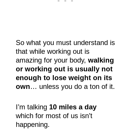
So what you must understand is
that while working out is
amazing for your body,
walking
or working out is usually not
enough to lose weight on its
own
… unless you do a ton of it.
I’m talking
10 miles a day
which for most of us isn’t
happening.