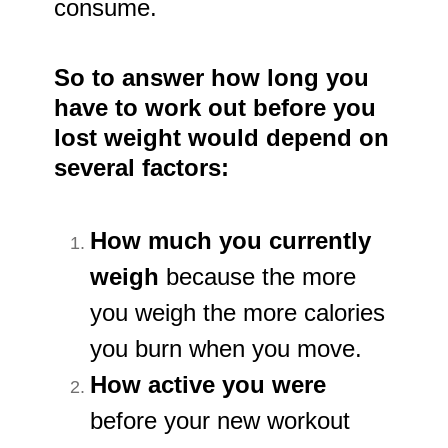
consume.
So to answer how long you
have to work out before you
lost weight would depend on
several factors:
How much you currently
weigh
because the more
you weigh the more calories
you burn when you move.
How active you were
before your new workout