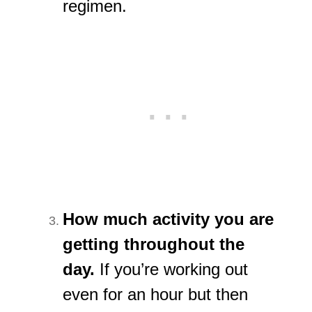
regimen.
How much activity you are
getting throughout the
day.
If you’re working out
even for an hour but then