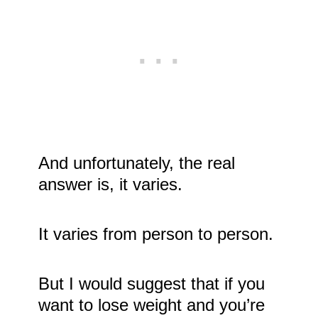
And unfortunately, the real
answer is, it varies.
It varies from person to person.
But I would suggest that if you
want to lose weight and you’re