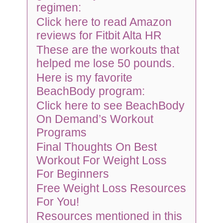
regimen:
Click here to read Amazon
reviews for Fitbit Alta HR
These are the workouts that
helped me lose 50 pounds.
Here is my favorite
BeachBody program:
Click here to see BeachBody
On Demand’s Workout
Programs
Final Thoughts On Best
Workout For Weight Loss
For Beginners
Free Weight Loss Resources
For You!
Resources mentioned in this