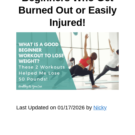
Burned Out or Easily
Injured!
Last Updated on 01/17/2026 by
Nicky