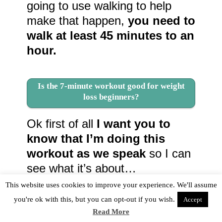
going to use walking to help
make that happen,
you need to
walk at least 45 minutes to an
hour.
Is the 7-minute workout good for weight
loss beginners?
Ok first of all
I want you to
know that I’m doing this
workout as we speak
so I can
see what it’s about…
This website uses cookies to improve your experience. We'll assume
you're ok with this, but you can opt-out if you wish.
Accept
Read More