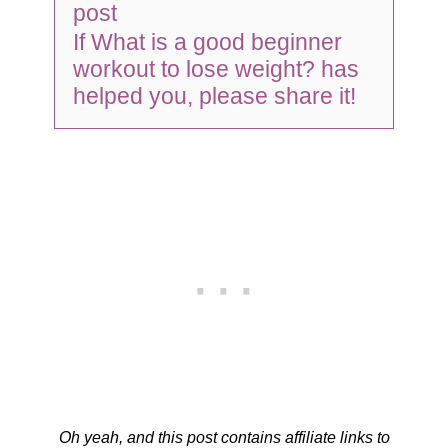
post
If What is a good beginner
workout to lose weight? has
helped you, please share it!
Oh yeah, and this post contains affiliate links to