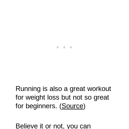
Running is also a great workout
for weight loss but not so great
for beginners. (
Source
)
Believe it or not, you can