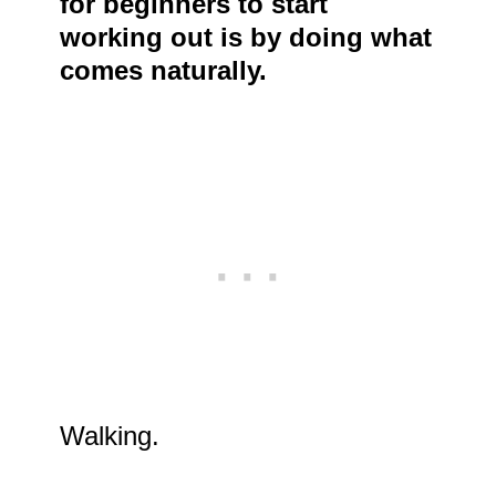
for beginners to start
working out is by doing what
comes naturally.
Walking.