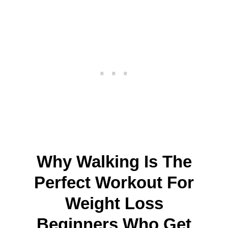
Why Walking Is The
Perfect Workout For
Weight Loss
Beginners Who Get