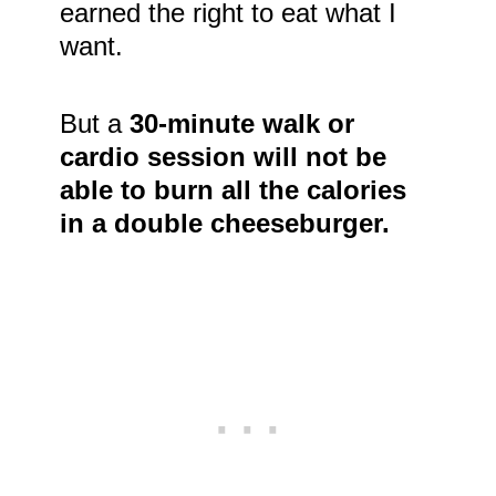
earned the right to eat what I
want.
But a
30-minute walk or
cardio session will not be
able to burn all the calories
in a double cheeseburger.