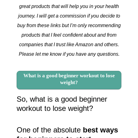
great products that will help you in your health
journey. I will get a commission if you decide to
buy from these links but I’m only recommending
products that I feel confident about and from
companies that I trust like Amazon and others.
Please let me know if you have any questions.
What is a good beginner workout to lose
weight?
So, what is a good beginner
workout to lose weight?
One of the absolute
best ways