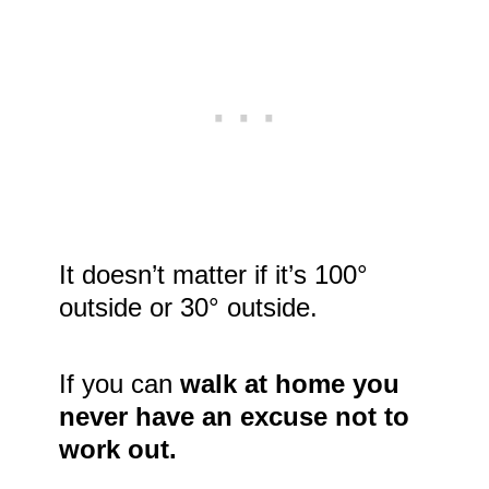
It doesn’t matter if it’s 100°
outside or 30° outside.
If you can
walk at home you
never have an excuse not to
work out.