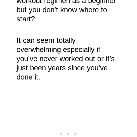
workout regimen as a beginner
but you don’t know where to
start?
It can seem totally
overwhelming especially if
you’ve never worked out or it’s
just been years since you’ve
done it.