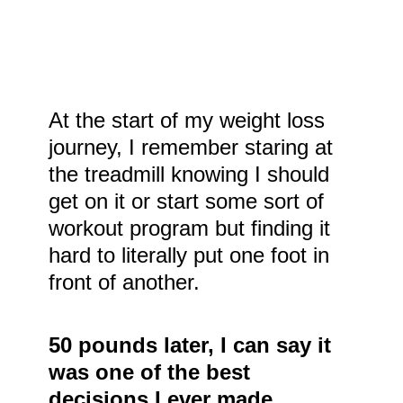
At the start of my weight loss
journey, I remember staring at
the treadmill knowing I should
get on it or start some sort of
workout program but finding it
hard to literally put one foot in
front of another.
50 pounds later, I can say it
was one of the best
decisions I ever made.