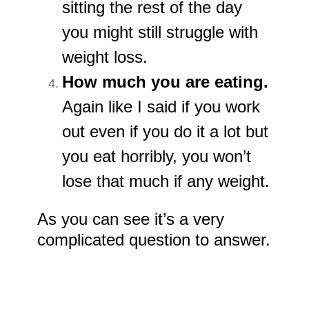
sitting the rest of the day
you might still struggle with
weight loss.
How much you are eating.
Again like I said if you work
out even if you do it a lot but
you eat horribly, you won’t
lose that much if any weight.
As you can see it’s a very
complicated question to answer.