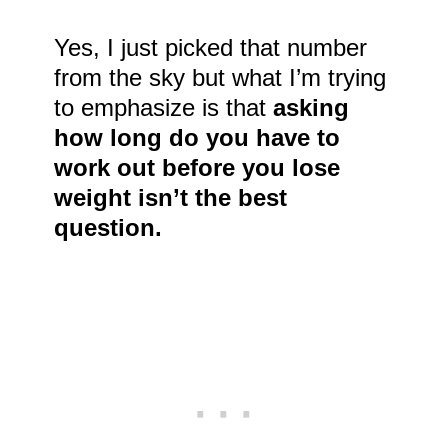
Yes, I just picked that number
from the sky but what I’m trying
to emphasize is that
asking
how long do you have to
work out before you lose
weight isn’t the best
question.