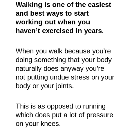
Walking is one of the easiest
and best ways to start
working out when you
haven’t exercised in years.
When you walk because you’re
doing something that your body
naturally does anyway you’re
not putting undue stress on your
body or your joints.
This is as opposed to running
which does put a lot of pressure
on your knees.