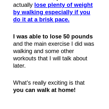
actually
lose plenty of weight
by walking especially if you
do it at a brisk pace.
I was able to lose 50 pounds
and the main exercise I did was
walking and some other
workouts that I will talk about
later.
What’s really exciting is that
you can walk at home!