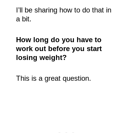
I’ll be sharing how to do that in
a bit.
How long do you have to
work out before you start
losing weight?
This is a great question.