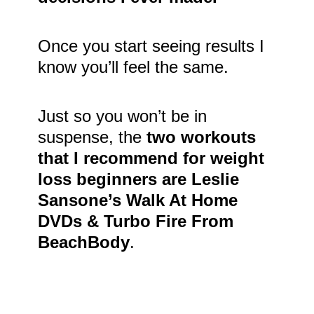
Once you start seeing results I
know you’ll feel the same.
Just so you won’t be in
suspense, the
two workouts
that I recommend for weight
loss beginners are Leslie
Sansone’s Walk At Home
DVDs & Turbo Fire From
BeachBody
.