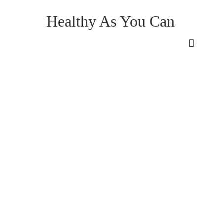
Healthy As You Can
