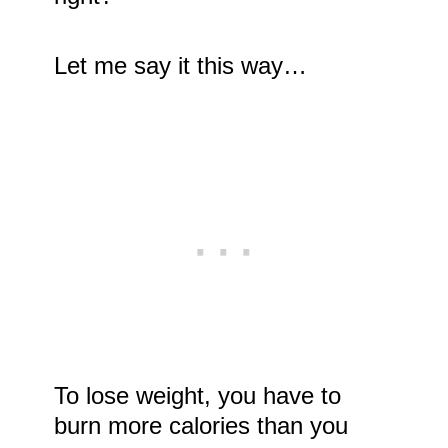
Let me say it this way…
To lose weight, you have to
burn more calories than you