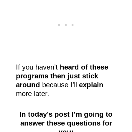
If you haven’t
heard of these
programs then just stick
around
because I’ll
explain
more later.
In today’s post I’m going to
answer these questions for
you: