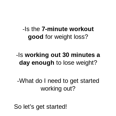
-Is the
7-minute workout
good
for weight loss?
-Is
working out 30 minutes a
day enough
to lose weight?
-What do I need to get started
working out?
So let’s get started!