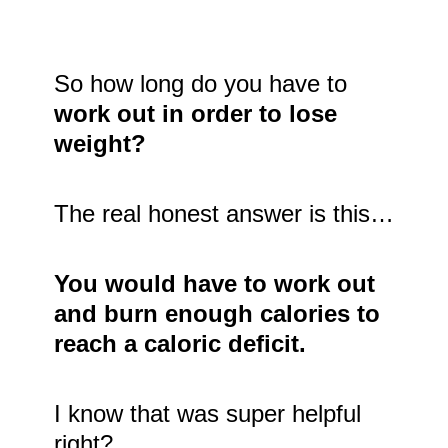
So how long do you have to
work out in order to lose
weight?
The real honest answer is this…
You would have to work out
and burn enough calories to
reach a caloric deficit.
I know that was super helpful
right?