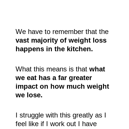
We have to remember that the
vast majority of weight loss
happens in the kitchen.
What this means is that
what
we eat has a far greater
impact on how much weight
we lose.
I struggle with this greatly as I
feel like if I work out I have