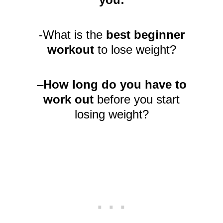
-What is the
best beginner
workout
to lose weight?
–
How long do you have to
work out
before you start
losing weight?